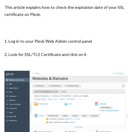
This article explains how to check the expiration date of your SSL
certificate on Plesk.
1. Log in to your Plesk Web Admin control panel
2. Look for SSL/TLS Certificate and click on it