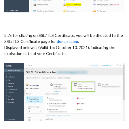
3. After clicking on SSL/TLS Certificate, you will be directed to the
SSL/TLS Certificate page for
domain.com
.
Displayed below is (Valid To: October 10, 2021), indicating the
expiration date of your Certificate.