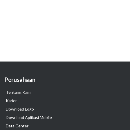
Perusahaan
Tentang Kami
Karier
Download Logo
Download Aplikasi Mobile
Data Center