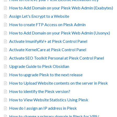
How to Add Domain on your Plesk Web Admin (Exabytes)
Assign Let's Encrypt to a Website
How to create FTP Access on Plesk Admin
How to Add Domain on your Plesk Web Admin (Usonyx)
Activate ImunifyAV+ at Plesk Control Panel
Activate KernelCare at Plesk Control Panel
Activate SEO Toolkit Personal at Plesk Control Panel
Upgrade Guide to Plesk Obsidian
How to upgrade Plesk to the next release
How to Upload Website contents on the server in Plesk
How to identify the Plesk version?
How to View Website Statistics Using Plesk
How do I assign an IP address in Plesk
How to change a primary domain in Plesk for VPS/