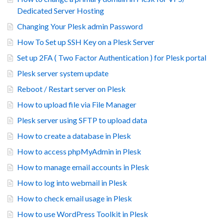
Dedicated Server Hosting
Changing Your Plesk admin Password
How To Set up SSH Key on a Plesk Server
Set up 2FA ( Two Factor Authentication ) for Plesk portal
Plesk server system update
Reboot / Restart server on Plesk
How to upload file via File Manager
Plesk server using SFTP to upload data
How to create a database in Plesk
How to access phpMyAdmin in Plesk
How to manage email accounts in Plesk
How to log into webmail in Plesk
How to check email usage in Plesk
How to use WordPress Toolkit in Plesk