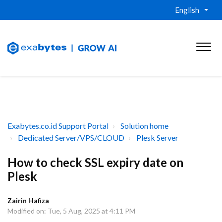
English
Exabytes.co.id Support Portal
Solution home
Dedicated Server/VPS/CLOUD
Plesk Server
How to check SSL expiry date on
Plesk
Zairin Hafiza
Modified on: Tue, 5 Aug, 2025 at 4:11 PM