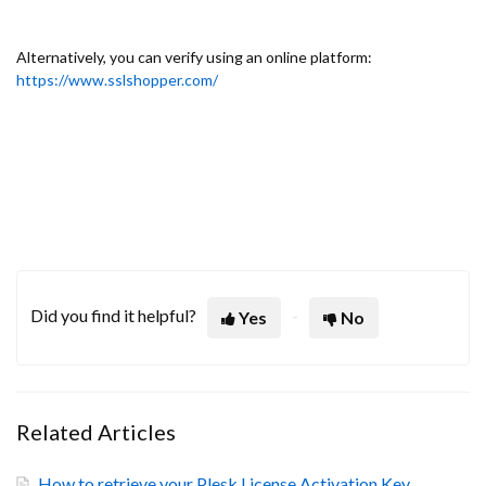
Alternatively, you can verify using an online platform:
https://www.sslshopper.com/
Did you find it helpful?
Yes
No
Related Articles
How to retrieve your Plesk License Activation Key