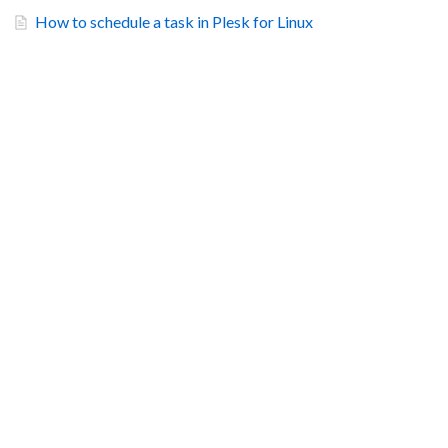
How to schedule a task in Plesk for Linux