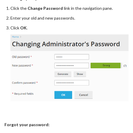
Click the
Change Password
link in the navigation pane.
Enter your old and new passwords.
Click
OK
.
Forgot your password: