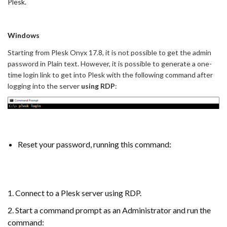
Plesk.
Windows
Starting from Plesk Onyx 17.8, it is not possible to get the admin
password in Plain text. However, it is possible to generate a one-
time login link to get into Plesk with the following command after
logging into the server
using RDP
:
Reset your password, running this command:
1. Connect to a Plesk server using RDP.
2. Start a command prompt as an Administrator and run the
command: