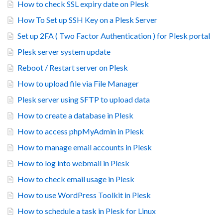
How to check SSL expiry date on Plesk
How To Set up SSH Key on a Plesk Server
Set up 2FA ( Two Factor Authentication ) for Plesk portal
Plesk server system update
Reboot / Restart server on Plesk
How to upload file via File Manager
Plesk server using SFTP to upload data
How to create a database in Plesk
How to access phpMyAdmin in Plesk
How to manage email accounts in Plesk
How to log into webmail in Plesk
How to check email usage in Plesk
How to use WordPress Toolkit in Plesk
How to schedule a task in Plesk for Linux