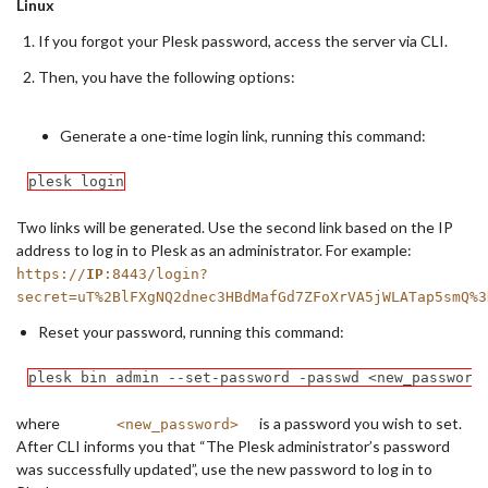
Linux
If you forgot your Plesk password, access the server via CLI.
Then, you have the following options:
Generate a one-time login link, running this command:
plesk login
Two links will be generated. Use the second link based on the IP
address to log in to Plesk as an administrator. For example:
https://
IP
:8443/login?
secret=uT%2BlFXgNQ2dnec3HBdMafGd7ZFoXrVA5jWLATap5smQ%3
Reset your password, running this command:
plesk bin admin --set-password -passwd <new_password
where
is a password you wish to set.
<new_password>
After CLI informs you that “The Plesk administrator’s password
was successfully updated”, use the new password to log in to