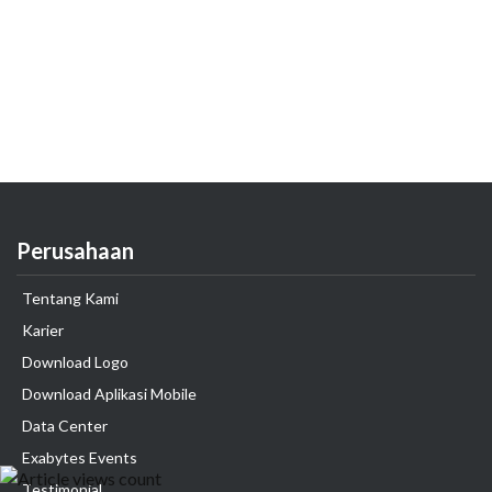
Perusahaan
Tentang Kami
Karier
Download Logo
Download Aplikasi Mobile
Data Center
Exabytes Events
Testimonial