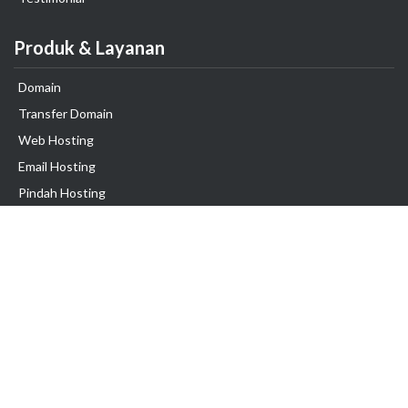
Produk & Layanan
Domain
Transfer Domain
Web Hosting
Email Hosting
Pindah Hosting
Jasa Pembuatan Website
VPS Indonesia
Dedicated Server
Lark
Colocation Server
Kerjasama