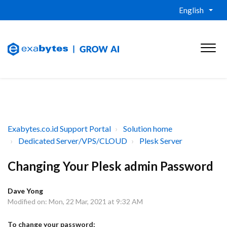
English
Exabytes.co.id Support Portal
Solution home
Dedicated Server/VPS/CLOUD
Plesk Server
Changing Your Plesk admin Password
Dave Yong
Modified on: Mon, 22 Mar, 2021 at 9:32 AM
To change your password: