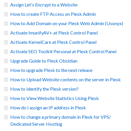
Assign Let's Encrypt to a Website
How to create FTP Access on Plesk Admin
How to Add Domain on your Plesk Web Admin (Usonyx)
Activate ImunifyAV+ at Plesk Control Panel
Activate KernelCare at Plesk Control Panel
Activate SEO Toolkit Personal at Plesk Control Panel
Upgrade Guide to Plesk Obsidian
How to upgrade Plesk to the next release
How to Upload Website contents on the server in Plesk
How to identify the Plesk version?
How to View Website Statistics Using Plesk
How do I assign an IP address in Plesk
How to change a primary domain in Plesk for VPS/
Dedicated Server Hosting