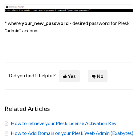
* where
your_new_password
- desired password for Plesk
"admin" account.
Did you find it helpful?
Yes
No
Related Articles
How to retrieve your Plesk License Activation Key
How to Add Domain on your Plesk Web Admin (Exabytes)