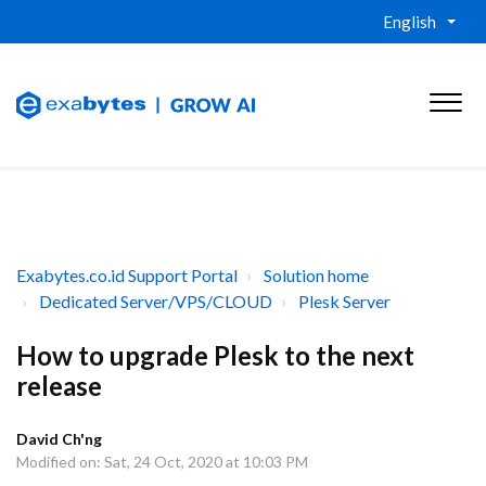
English
Exabytes.co.id Support Portal
Solution home
Dedicated Server/VPS/CLOUD
Plesk Server
How to upgrade Plesk to the next
release
David Ch'ng
Modified on: Sat, 24 Oct, 2020 at 10:03 PM