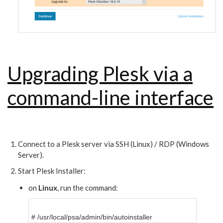
Upgrading Plesk via a
command-line interface
Connect to a Plesk server via SSH (Linux) / RDP (Windows
Server).
Start Plesk Installer:
on
Linux
, run the command:
#
/usr/local/psa/admin/bin/autoinstaller