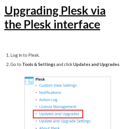
Upgrading Plesk via
the Plesk interface
Log in to Plesk.
Go to
Tools & Settings
and click
Updates and Upgrades
.