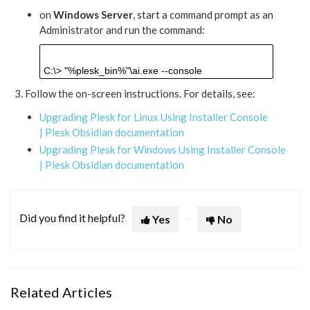
on
Windows Server
, start a command prompt as an
Administrator and run the command:
C:\>
"%plesk_bin%"\ai.exe --console
Follow the on-screen instructions. For details, see:
Upgrading Plesk for Linux Using Installer Console
| Plesk Obsidian documentation
Upgrading Plesk for Windows Using Installer Console
| Plesk Obsidian documentation
Did you find it helpful?
Yes
No
Related Articles