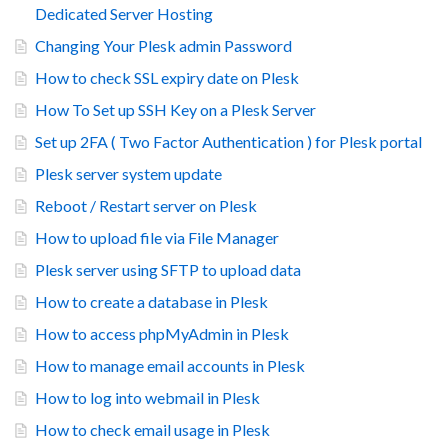
Dedicated Server Hosting
Changing Your Plesk admin Password
How to check SSL expiry date on Plesk
How To Set up SSH Key on a Plesk Server
Set up 2FA ( Two Factor Authentication ) for Plesk portal
Plesk server system update
Reboot / Restart server on Plesk
How to upload file via File Manager
Plesk server using SFTP to upload data
How to create a database in Plesk
How to access phpMyAdmin in Plesk
How to manage email accounts in Plesk
How to log into webmail in Plesk
How to check email usage in Plesk