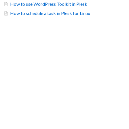
How to use WordPress Toolkit in Plesk
How to schedule a task in Plesk for Linux