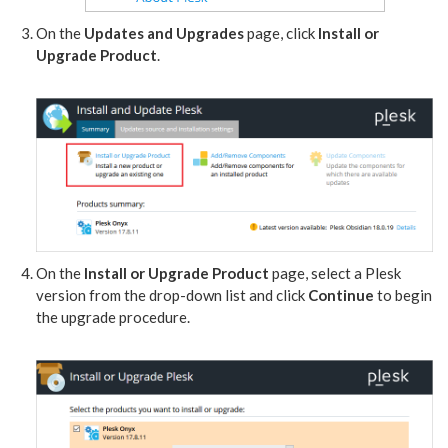
On the
Updates and Upgrades
page, click
Install or
Upgrade Product
.
On the
Install or Upgrade Product
page, select a Plesk
version from the drop-down list and click
Continue
to begin
the upgrade procedure.