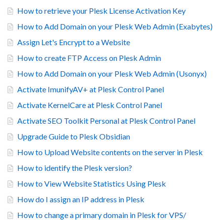
How to retrieve your Plesk License Activation Key
How to Add Domain on your Plesk Web Admin (Exabytes)
Assign Let's Encrypt to a Website
How to create FTP Access on Plesk Admin
How to Add Domain on your Plesk Web Admin (Usonyx)
Activate ImunifyAV+ at Plesk Control Panel
Activate KernelCare at Plesk Control Panel
Activate SEO Toolkit Personal at Plesk Control Panel
Upgrade Guide to Plesk Obsidian
How to Upload Website contents on the server in Plesk
How to identify the Plesk version?
How to View Website Statistics Using Plesk
How do I assign an IP address in Plesk
How to change a primary domain in Plesk for VPS/