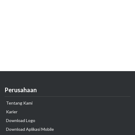
Perusahaan
Tentang Kami
Karier
Download Logo
Download Aplikasi Mobile