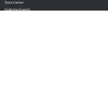
Data Center
Exabytes Events
Testimonial
Produk & Layanan
Domain
Transfer Domain
Web Hosting
Email Hosting
Pindah Hosting
Jasa Pembuatan Website
VPS Indonesia
Dedicated Server
Lark
Colocation Server