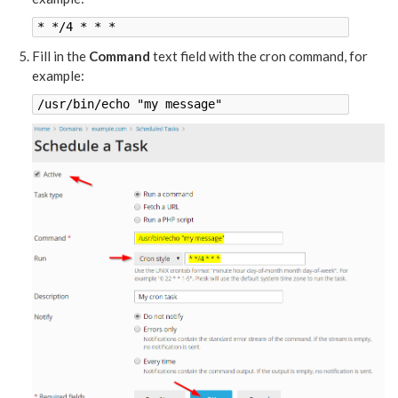
* */4 * * *
Fill in the
Command
text field with the cron command, for
example:
/usr/bin/echo "my message"