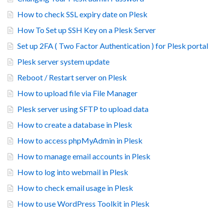
How to check SSL expiry date on Plesk
How To Set up SSH Key on a Plesk Server
Set up 2FA ( Two Factor Authentication ) for Plesk portal
Plesk server system update
Reboot / Restart server on Plesk
How to upload file via File Manager
Plesk server using SFTP to upload data
How to create a database in Plesk
How to access phpMyAdmin in Plesk
How to manage email accounts in Plesk
How to log into webmail in Plesk
How to check email usage in Plesk
How to use WordPress Toolkit in Plesk