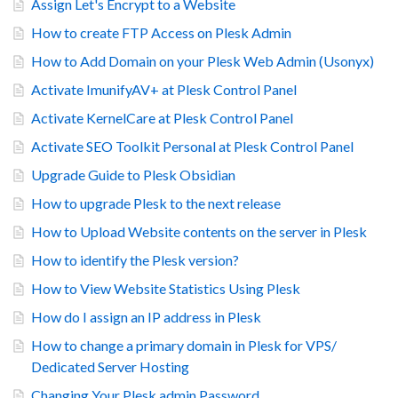
Assign Let's Encrypt to a Website
How to create FTP Access on Plesk Admin
How to Add Domain on your Plesk Web Admin (Usonyx)
Activate ImunifyAV+ at Plesk Control Panel
Activate KernelCare at Plesk Control Panel
Activate SEO Toolkit Personal at Plesk Control Panel
Upgrade Guide to Plesk Obsidian
How to upgrade Plesk to the next release
How to Upload Website contents on the server in Plesk
How to identify the Plesk version?
How to View Website Statistics Using Plesk
How do I assign an IP address in Plesk
How to change a primary domain in Plesk for VPS/
Dedicated Server Hosting
Changing Your Plesk admin Password