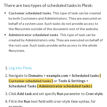
There are two types of scheduled tasks in Plesk:
Customer scheduled tasks
. This type of task can be created
by both Customers and Administrators. They are executed on
behalf of a system user. Such tasks do not provide access to
the filesystem outside of the document root of the website.
Administrator scheduled tasks
. This type of task can be
created by Administrators only. They are executed on behalf of
the root user. Such tasks provide write access to the whole
filesystem.
Log into Plesk
.
Navigate to
Domains > example.com > Scheduled tasks
(
)
or
Tools & Settings >
Customer scheduled tasks
Scheduled Tasks
( Administrator scheduled tasks )
Click
Add task
and set specify
Run
parameter to
Cron style
.
Fill in the
Run
text field with cron-style time syntax, for
example: