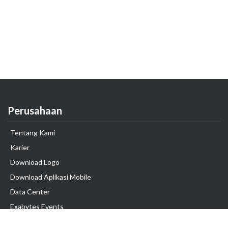
Perusahaan
Tentang Kami
Karier
Download Logo
Download Aplikasi Mobile
Data Center
Exabytes Events
Testimonial