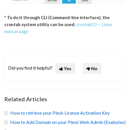
* To do it through CLI (Command-line interface), the
crontab system utility can be used
:
crontab(1) — Linux
manual page
Did you find it helpful?
Yes
No
Related Articles
How to retrieve your Plesk License Activation Key
How to Add Domain on your Plesk Web Admin (Exabytes)