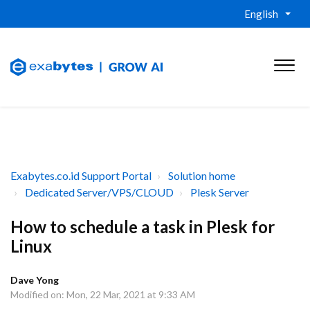
English
Exabytes.co.id Support Portal
Solution home
Dedicated Server/VPS/CLOUD
Plesk Server
How to schedule a task in Plesk for
Linux
Dave Yong
Modified on: Mon, 22 Mar, 2021 at 9:33 AM