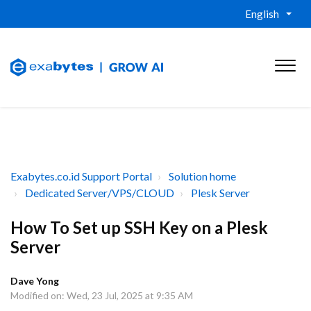
English
Exabytes.co.id Support Portal
Solution home
Dedicated Server/VPS/CLOUD
Plesk Server
How To Set up SSH Key on a Plesk
Server
Dave Yong
Modified on: Wed, 23 Jul, 2025 at 9:35 AM