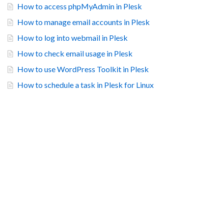
How to access phpMyAdmin in Plesk
How to manage email accounts in Plesk
How to log into webmail in Plesk
How to check email usage in Plesk
How to use WordPress Toolkit in Plesk
How to schedule a task in Plesk for Linux