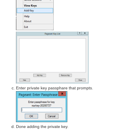
Enter private key passphare that prompts.
Done adding the private key.