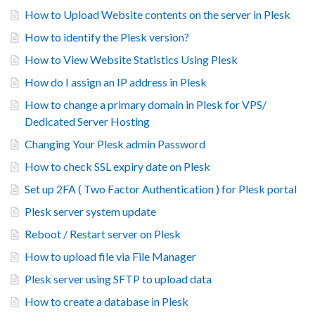
How to Upload Website contents on the server in Plesk
How to identify the Plesk version?
How to View Website Statistics Using Plesk
How do I assign an IP address in Plesk
How to change a primary domain in Plesk for VPS/
Dedicated Server Hosting
Changing Your Plesk admin Password
How to check SSL expiry date on Plesk
Set up 2FA ( Two Factor Authentication ) for Plesk portal
Plesk server system update
Reboot / Restart server on Plesk
How to upload file via File Manager
Plesk server using SFTP to upload data
How to create a database in Plesk