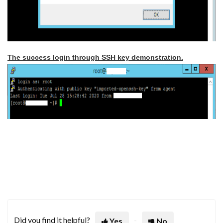
The success login through SSH key demonstration.
Did you find it helpful?
Yes
No