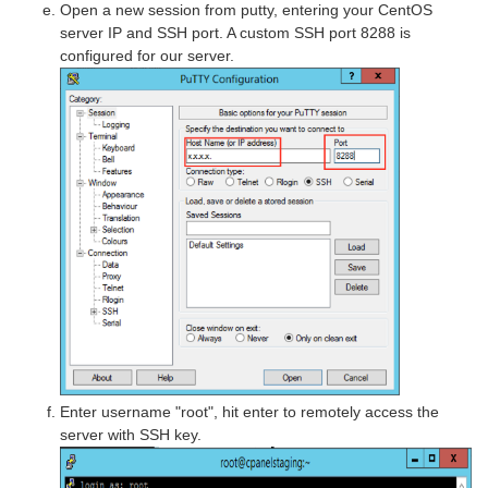
Open a new session from putty, entering your CentOS
server IP and SSH port. A custom SSH port 8288 is
configured for our server.
Enter username "root", hit enter to remotely access the
server with SSH key.