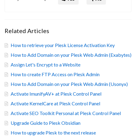
Related Articles
How to retrieve your Plesk License Activation Key
How to Add Domain on your Plesk Web Admin (Exabytes)
Assign Let's Encrypt to a Website
How to create FTP Access on Plesk Admin
How to Add Domain on your Plesk Web Admin (Usonyx)
Activate ImunifyAV+ at Plesk Control Panel
Activate KernelCare at Plesk Control Panel
Activate SEO Toolkit Personal at Plesk Control Panel
Upgrade Guide to Plesk Obsidian
How to upgrade Plesk to the next release