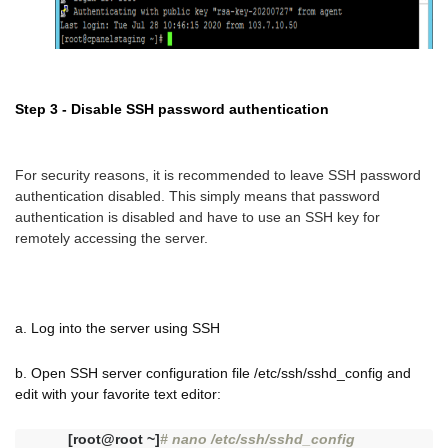
Step 3 - Disable SSH password authentication
For security reasons, it is recommended to leave SSH password
authentication disabled. This simply means that password
authentication is disabled and have to use an SSH key for
remotely accessing the server.
a. Log into the server using SSH
b. Open SSH server configuration file /etc/ssh/sshd_config and
edit with your favorite text editor:
[root@root ~]
# nano /etc/ssh/sshd_config