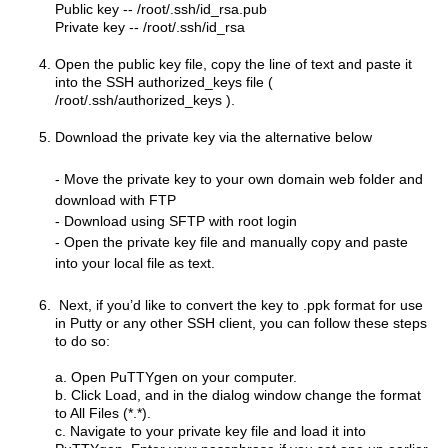
Public key -- /root/.ssh/id_rsa.pub
Private key --
/root/.ssh/id_rsa
Open the public key file, copy the line of text and paste it
into the SSH authorized_keys file (
/root/.ssh/authorized_keys ).
Download the private key via the alternative below
- Move the private key to your own domain web folder and
download with FTP
- Download using SFTP with root login
- Open the private key file and manually copy and paste
into your local file as text.
Next, if you’d like to convert the key to .ppk format for use
in Putty or any other SSH client, you can follow these steps
to do so:
a. Open PuTTYgen on your computer.
b. Click Load, and in the dialog window change the format
to All Files (*.*).
c. Navigate to your private key file and load it into