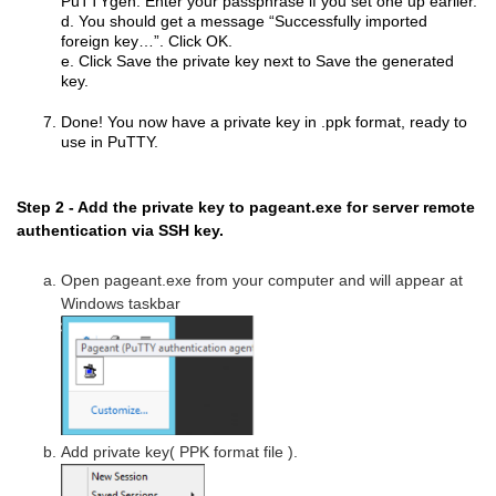
PuTTYgen. Enter your passphrase if you set one up earlier.
d. You should get a message “Successfully imported
foreign key…”. Click OK.
e. Click Save the private key next to Save the generated
key.
Done! You now have a private key in .ppk format, ready to
use in PuTTY.
Step 2 - Add the private key to pageant.exe for server remote
authentication via SSH key.
Open pageant.exe from your computer and will appear at
Windows taskbar
Add private key( PPK format file ).