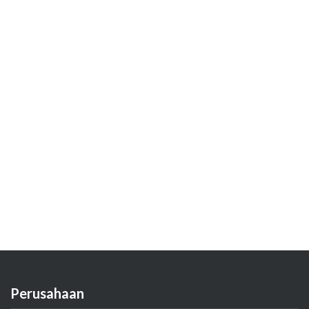
Perusahaan