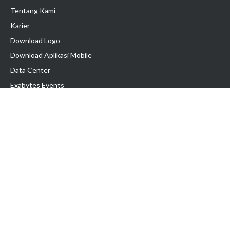
Tentang Kami
Karier
Download Logo
Download Aplikasi Mobile
Data Center
Exabytes Events
Testimonial
Produk & Layanan
Domain
Transfer Domain
Web Hosting
Email Hosting
Pindah Hosting
Jasa Pembuatan Website