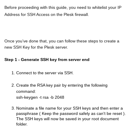
Before proceeding with this guide, you need to whitelist your IP
Address for SSH Access on the Plesk firewall.
Once you’ve done that, you can follow these steps to create a
new SSH Key for the Plesk server.
Step 1 - Generate SSH key from server end
Connect to the server via SSH.
Create the RSA key pair by entering the following
command:
ssh-keygen -t rsa -b 2048
Nominate a file name for your SSH keys and then enter a
passphrase ( Keep the password safely as can't be reset ).
The SSH keys will now be saved in your root document
folder.