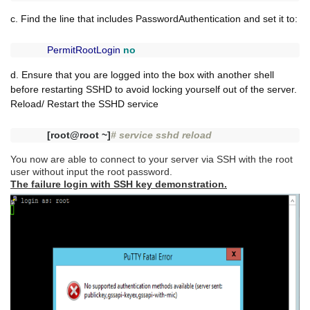
c. Find the line that includes PasswordAuthentication and set it to:
PermitRootLogin
no
d. Ensure that you are logged into the box with another shell
before restarting SSHD to avoid locking yourself out of the server.
Reload/ Restart the SSHD service
[root@root ~]
# service sshd reload
You now are able to connect to your server via SSH with the root
user without input the root password.
The failure login with SSH key demonstration.