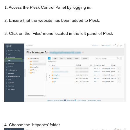
1. Access the Plesk Control Panel by logging in.
2. Ensure that the website has been added to Plesk.
3. Click on the ‘Files’ menu located in the left panel of Plesk
4. Choose the ‘httpdocs’ folder