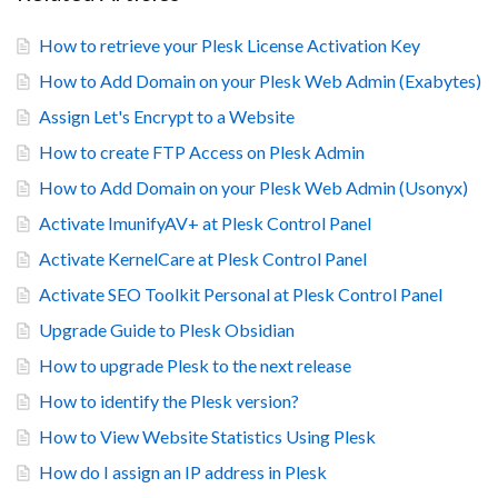
How to retrieve your Plesk License Activation Key
How to Add Domain on your Plesk Web Admin (Exabytes)
Assign Let's Encrypt to a Website
How to create FTP Access on Plesk Admin
How to Add Domain on your Plesk Web Admin (Usonyx)
Activate ImunifyAV+ at Plesk Control Panel
Activate KernelCare at Plesk Control Panel
Activate SEO Toolkit Personal at Plesk Control Panel
Upgrade Guide to Plesk Obsidian
How to upgrade Plesk to the next release
How to identify the Plesk version?
How to View Website Statistics Using Plesk
How do I assign an IP address in Plesk