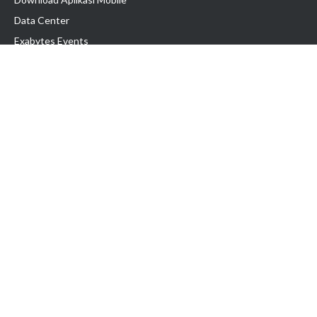
Data Center
Exabytes Events
Testimonial
Produk & Layanan
Domain
Transfer Domain
Web Hosting
Email Hosting
Pindah Hosting
Jasa Pembuatan Website
VPS Indonesia
Dedicated Server
Lark
Colocation Server