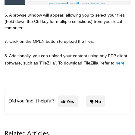
6. A browse window will appear, allowing you to select your files
(hold down the Ctrl key for multiple selections) from your local
computer.
7. Click on the OPEN button to upload the files.
8. Additionally, you can upload your content using any FTP client
software, such as ‘FileZilla’. To download FileZilla, refer to
here
.
Did you find it helpful?
Yes
No
Related Articles