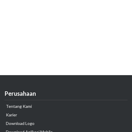
Perusahaan
Tentang Kami
Karier
Download Logo
Download Aplikasi Mobile