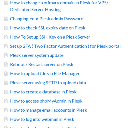
How to change a primary domain in Plesk for VPS/
Dedicated Server Hosting
Changing Your Plesk admin Password
How to check SSL expiry date on Plesk
How To Set up SSH Key on a Plesk Server
Set up 2FA ( Two Factor Authentication ) for Plesk portal
Plesk server system update
Reboot / Restart server on Plesk
How to upload file via File Manager
Plesk server using SFTP to upload data
How to create a database in Plesk
How to access phpMyAdmin in Plesk
How to manage email accounts in Plesk
How to log into webmail in Plesk