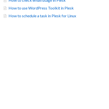
How to check email usage in Plesk
How to use WordPress Toolkit in Plesk
How to schedule a task in Plesk for Linux