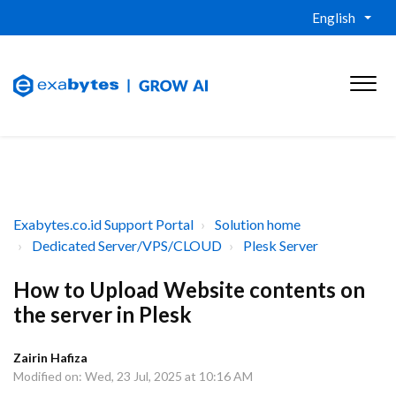
English
Exabytes.co.id Support Portal
Solution home
Dedicated Server/VPS/CLOUD
Plesk Server
How to Upload Website contents on
the server in Plesk
Zairin Hafiza
Modified on: Wed, 23 Jul, 2025 at 10:16 AM