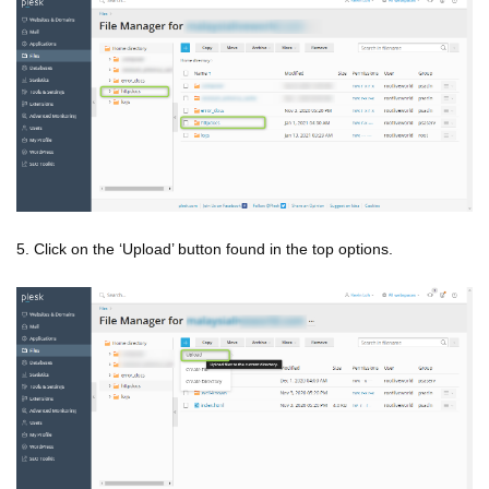
5. Click on the ‘Upload’ button found in the top options.