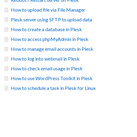
How to upload file via File Manager
Plesk server using SFTP to upload data
How to create a database in Plesk
How to access phpMyAdmin in Plesk
How to manage email accounts in Plesk
How to log into webmail in Plesk
How to check email usage in Plesk
How to use WordPress Toolkit in Plesk
How to schedule a task in Plesk for Linux