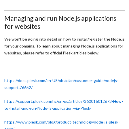
Managing and run Node.js applications
for websites
We won't be going into detail on how to install/register the Node.js
for your domains. To learn about managing Node.js applications for
websites, please refer to official Plesk articles below.
https://docs.plesk.com/en-US/obsidian/customer-guide/nodejs-
support.76652/
https://support.plesk.com/hc/en-us/articles/360016012673-How-
to-install-and-run-Node-js-application-via-Plesk-
https://www.plesk.com/blog/product-technology/node-js-plesk-
onyx/