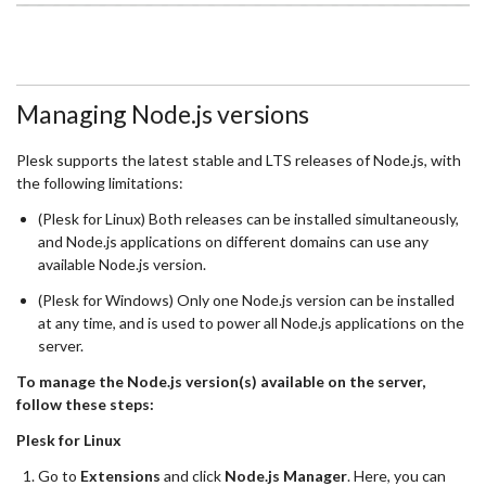
Managing Node.js versions
Plesk supports the latest stable and LTS releases of Node.js, with
the following limitations:
(Plesk for Linux) Both releases can be installed simultaneously,
and Node.js applications on different domains can use any
available Node.js version.
(Plesk for Windows) Only one Node.js version can be installed
at any time, and is used to power all Node.js applications on the
server.
To manage the Node.js version(s) available on the server,
follow these steps:
Plesk for Linux
Go to
Extensions
and click
Node.js Manager
. Here, you can