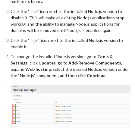
path to its binary.
Click the "Tick" icon next to the installed Node.js version to
disable it. This will make all existing Node.js applications stop
working, and the ability to manage Node.js applications for
domains will be removed until Node.js is enabled again.
Click the "Tick" icon next to the installed Node.js version to
enable it.
To change the installed Node.js version, go to
Tools &
Settings
, click
Updates
, go to
Add/Remove Components
,
expand
Web hosting
, select the desired Node.js version under
the “Node.js” component, and then click
Continue
.