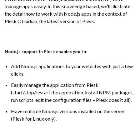
manage apps easily. In this knowledge based, we’ll illustrate
the detail how to work with Node.js apps in the context of
Plesk Obsidian, the latest version of Plesk.
Node.js support in Plesk enables you to:
Add Node.js applications to your websites with just a few
clicks.
Easily manage the application from Plesk
(start/stop/restart the application, install NPM packages,
run scripts, edit the configuration files – Plesk does it all).
Have multiple Node.js versions installed on the server
(Plesk for Linux only).