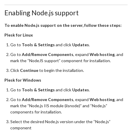
Enabling Node.js support
To enable Node.js support on the server, follow these steps:
Plesk for Linux
Go to
Tools & Settings
and click
Updates
.
Go to
Add/Remove Components
, expand
Web hosting
, and
mark the “NodeJS support” component for installation.
Click
Continue
to begin the installation.
Plesk for Windows
Go to
Tools & Settings
and click
Updates
.
Go to
Add/Remove Components
, expand
Web hosting
, and
mark the “Node.js IIS module (iisnode)” and “Node.js”
components for installation.
Select the desired Node.js version under the “Node.js”
component