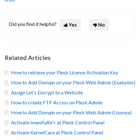
Did you find it helpful?
Yes
No
Related Articles
How to retrieve your Plesk License Activation Key
How to Add Domain on your Plesk Web Admin (Exabytes)
Assign Let's Encrypt to a Website
How to create FTP Access on Plesk Admin
How to Add Domain on your Plesk Web Admin (Usonyx)
Activate ImunifyAV+ at Plesk Control Panel
Activate KernelCare at Plesk Control Panel