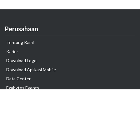
Perusahaan
Tentang Kami
Karier
Download Logo
Download Aplikasi Mobile
Data Center
Exabytes Events
Testimonial
Produk & Layanan
Domain
Transfer Domain