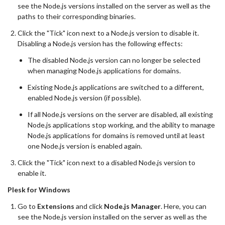
see the Node.js versions installed on the server as well as the
paths to their corresponding binaries.
Click the "Tick" icon next to a Node.js version to disable it.
Disabling a Node.js version has the following effects:
The disabled Node.js version can no longer be selected
when managing Node.js applications for domains.
Existing Node.js applications are switched to a different,
enabled Node.js version (if possible).
If all Node.js versions on the server are disabled, all existing
Node.js applications stop working, and the ability to manage
Node.js applications for domains is removed until at least
one Node.js version is enabled again.
Click the "Tick" icon next to a disabled Node.js version to
enable it.
Plesk for Windows
Go to
Extensions
and click
Node.js Manager
. Here, you can
see the Node.js version installed on the server as well as the