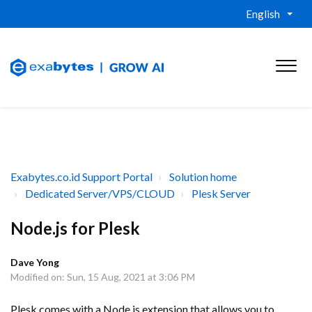
English
Exabytes.co.id Support Portal
Solution home
Dedicated Server/VPS/CLOUD
Plesk Server
Node.js for Plesk
Dave Yong
Modified on: Sun, 15 Aug, 2021 at 3:06 PM
Plesk comes with a Node.js extension that allows you to