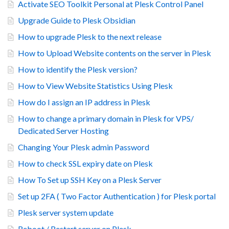
Activate SEO Toolkit Personal at Plesk Control Panel
Upgrade Guide to Plesk Obsidian
How to upgrade Plesk to the next release
How to Upload Website contents on the server in Plesk
How to identify the Plesk version?
How to View Website Statistics Using Plesk
How do I assign an IP address in Plesk
How to change a primary domain in Plesk for VPS/
Dedicated Server Hosting
Changing Your Plesk admin Password
How to check SSL expiry date on Plesk
How To Set up SSH Key on a Plesk Server
Set up 2FA ( Two Factor Authentication ) for Plesk portal
Plesk server system update
Reboot / Restart server on Plesk