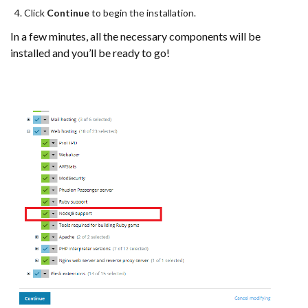
Click
Continue
to begin the installation.
In a few minutes, all the necessary components will be
installed and you’ll be ready to go!