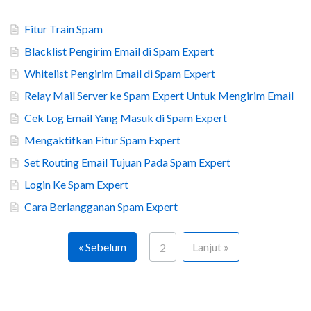
Fitur Train Spam
Blacklist Pengirim Email di Spam Expert
Whitelist Pengirim Email di Spam Expert
Relay Mail Server ke Spam Expert Untuk Mengirim Email
Cek Log Email Yang Masuk di Spam Expert
Mengaktifkan Fitur Spam Expert
Set Routing Email Tujuan Pada Spam Expert
Login Ke Spam Expert
Cara Berlangganan Spam Expert
« Sebelum
Lanjut »
2