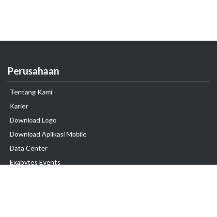
Perusahaan
Tentang Kami
Karier
Download Logo
Download Aplikasi Mobile
Data Center
Exabytes Events
Testimonial
Produk & Layanan