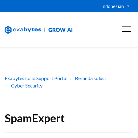
Indonesian
Exabytes.co.id Support Portal
Beranda solusi
Cyber Security
SpamExpert