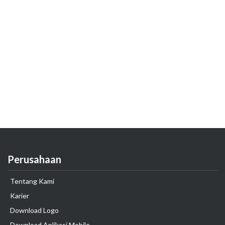
Perusahaan
Tentang Kami
Karier
Download Logo
Download Aplikasi Mobile