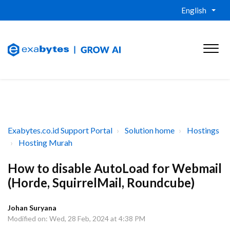
English
Exabytes.co.id Support Portal
Solution home
Hostings
Hosting Murah
How to disable AutoLoad for Webmail
(Horde, SquirrelMail, Roundcube)
Johan Suryana
Modified on: Wed, 28 Feb, 2024 at 4:38 PM