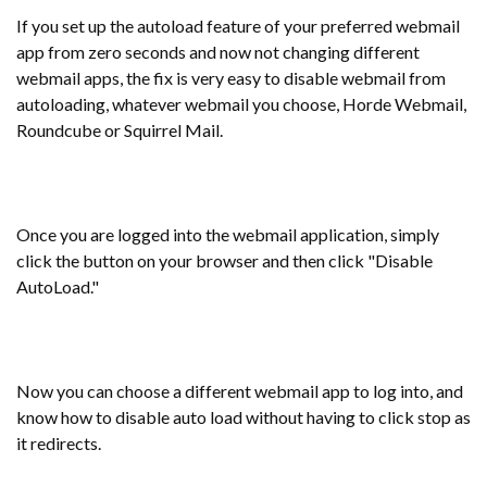
If you set up the autoload feature of your preferred webmail
app from zero seconds and now not changing different
webmail apps, the fix is very easy to disable webmail from
autoloading, whatever webmail you choose, Horde Webmail,
Roundcube or Squirrel Mail.
Once you are logged into the webmail application, simply
click the button on your browser and then click "Disable
AutoLoad."
Now you can choose a different webmail app to log into, and
know how to disable auto load without having to click stop as
it redirects.