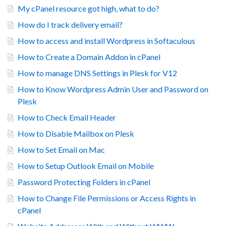
My cPanel resource got high, what to do?
How do I track delivery email?
How to access and install Wordpress in Softaculous
How to Create a Domain Addon in cPanel
How to manage DNS Settings in Plesk for V12
How to Know Wordpress Admin User and Password on
Plesk
How to Check Email Header
How to Disable Mailbox on Plesk
How to Set Email on Mac
How to Setup Outlook Email on Mobile
Password Protecting Folders in cPanel
How to Change File Permissions or Access Rights in
cPanel