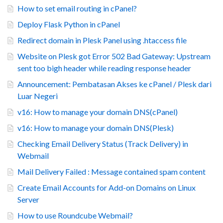
How to set email routing in cPanel?
Deploy Flask Python in cPanel
Redirect domain in Plesk Panel using .htaccess file
Website on Plesk got Error 502 Bad Gateway: Upstream
sent too bigh header while reading response header
Announcement: Pembatasan Akses ke cPanel / Plesk dari
Luar Negeri
v16: How to manage your domain DNS(cPanel)
v16: How to manage your domain DNS(Plesk)
Checking Email Delivery Status (Track Delivery) in
Webmail
Mail Delivery Failed : Message contained spam content
Create Email Accounts for Add-on Domains on Linux
Server
How to use Roundcube Webmail?