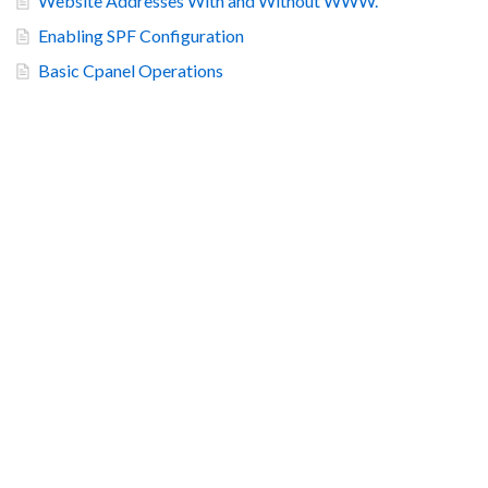
Website Addresses With and Without WWW.
Enabling SPF Configuration
Basic Cpanel Operations