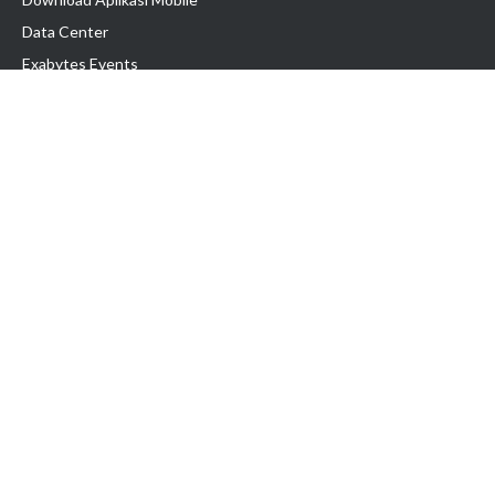
Data Center
Exabytes Events
Testimonial
Produk & Layanan
Domain
Transfer Domain
Web Hosting
Email Hosting
Pindah Hosting
Jasa Pembuatan Website
VPS Indonesia
Dedicated Server
Lark
Colocation Server