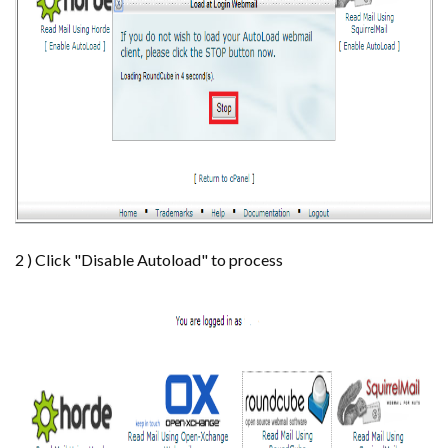
2 ) Click "Disable Autoload" to process