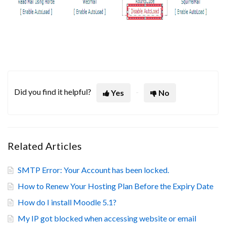
Did you find it helpful?
Yes
No
Related Articles
SMTP Error: Your Account has been locked.
How to Renew Your Hosting Plan Before the Expiry Date
How do I install Moodle 5.1?
My IP got blocked when accessing website or email