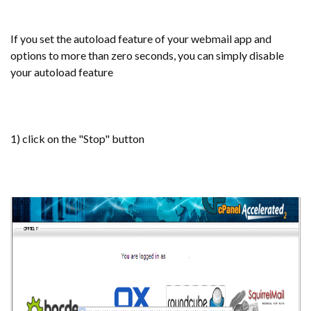
If you set the autoload feature of your webmail app and
options to more than zero seconds, you can simply disable
your autoload feature
1) click on the "Stop" button