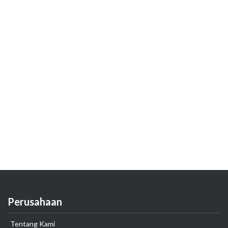
Perusahaan
Tentang Kami