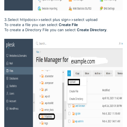
3.Select httpdocs>>select plus sign>>select upload
To create a file you can select
Create File
To create a Directory File you can select
Create Directory
.