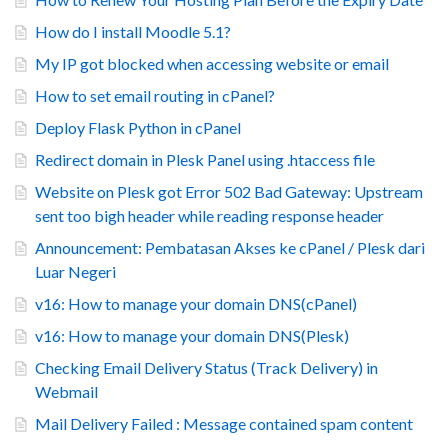
How do I install Moodle 5.1?
My IP got blocked when accessing website or email
How to set email routing in cPanel?
Deploy Flask Python in cPanel
Redirect domain in Plesk Panel using .htaccess file
Website on Plesk got Error 502 Bad Gateway: Upstream
sent too bigh header while reading response header
Announcement: Pembatasan Akses ke cPanel / Plesk dari
Luar Negeri
v16: How to manage your domain DNS(cPanel)
v16: How to manage your domain DNS(Plesk)
Checking Email Delivery Status (Track Delivery) in
Webmail
Mail Delivery Failed : Message contained spam content