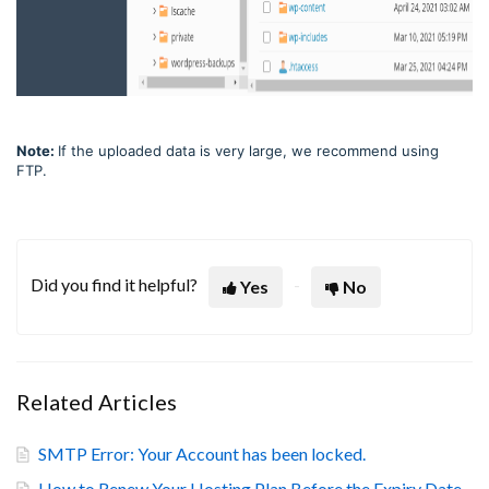
Note:
If the uploaded data is very large, we recommend using
FTP.
Did you find it helpful?
Yes
No
Related Articles
SMTP Error: Your Account has been locked.
How to Renew Your Hosting Plan Before the Expiry Date