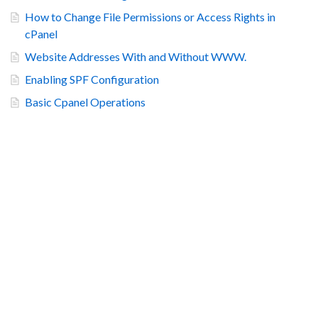
How to Change File Permissions or Access Rights in
cPanel
Website Addresses With and Without WWW.
Enabling SPF Configuration
Basic Cpanel Operations