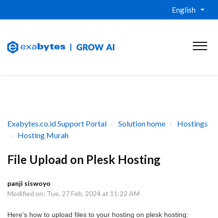
English
Exabytes.co.id Support Portal
Solution home
Hostings
Hosting Murah
File Upload on Plesk Hosting
panji siswoyo
Modified on: Tue, 27 Feb, 2024 at 11:22 AM
Here's how to upload files to your hosting on plesk hosting: