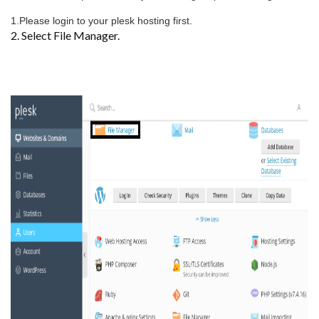
1.Please login to your plesk hosting first.
2. Select File Manager.