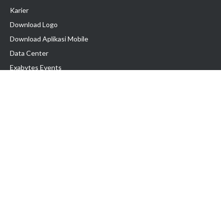
Karier
Download Logo
Download Aplikasi Mobile
Data Center
Exabytes Events
Testimonial
Produk & Layanan
Domain
Transfer Domain
Web Hosting
Email Hosting
Pindah Hosting
Jasa Pembuatan Website
VPS Indonesia