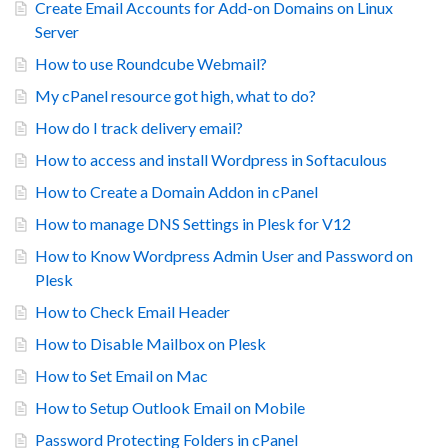
Create Email Accounts for Add-on Domains on Linux
Server
How to use Roundcube Webmail?
My cPanel resource got high, what to do?
How do I track delivery email?
How to access and install Wordpress in Softaculous
How to Create a Domain Addon in cPanel
How to manage DNS Settings in Plesk for V12
How to Know Wordpress Admin User and Password on
Plesk
How to Check Email Header
How to Disable Mailbox on Plesk
How to Set Email on Mac
How to Setup Outlook Email on Mobile
Password Protecting Folders in cPanel