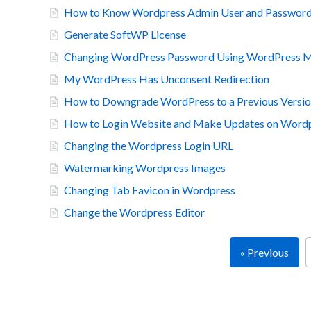
How to Know Wordpress Admin User and Password
Generate SoftWP License
Changing WordPress Password Using WordPress Ma
My WordPress Has Unconsent Redirection
How to Downgrade WordPress to a Previous Versi
How to Login Website and Make Updates on Word
Changing the Wordpress Login URL
Watermarking Wordpress Images
Changing Tab Favicon in Wordpress
Change the Wordpress Editor
« Previous