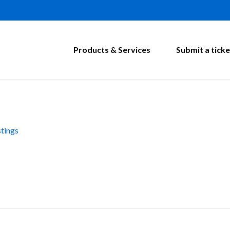
Products & Services
Submit a ticke
tings