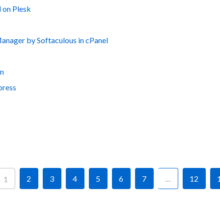
 on Plesk
nager by Softaculous in cPanel
on
press
2
3
4
5
6
7
…
12
1