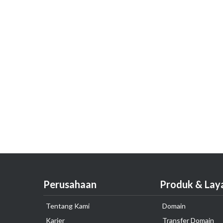
Perusahaan
Produk & Lay
Tentang Kami
Domain
Karier
Transfer Domain