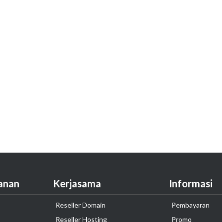
anan
Kerjasama
Informasi
Reseller Domain
Pembayaran
Reseller Hosting
Promo