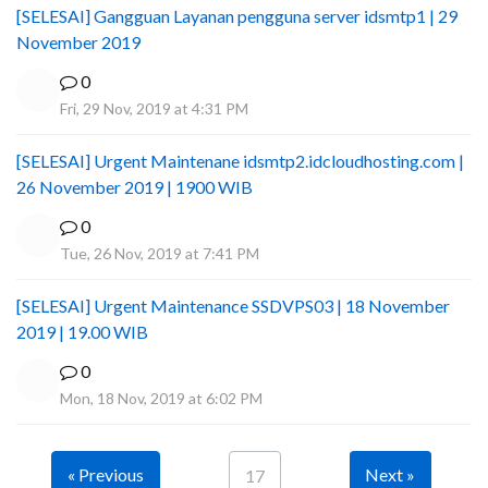
[SELESAI] Gangguan Layanan pengguna server idsmtp1 | 29
November 2019
0
Fri, 29 Nov, 2019 at 4:31 PM
[SELESAI] Urgent Maintenane idsmtp2.idcloudhosting.com |
26 November 2019 | 1900 WIB
0
Tue, 26 Nov, 2019 at 7:41 PM
[SELESAI] Urgent Maintenance SSDVPS03 | 18 November
2019 | 19.00 WIB
0
Mon, 18 Nov, 2019 at 6:02 PM
« Previous
Next »
17