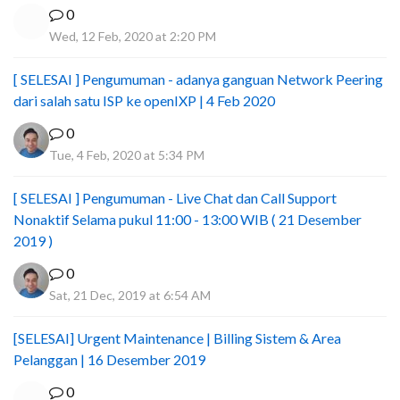
0
Wed, 12 Feb, 2020 at 2:20 PM
[ SELESAI ] Pengumuman - adanya ganguan Network Peering
dari salah satu ISP ke openIXP | 4 Feb 2020
0
Tue, 4 Feb, 2020 at 5:34 PM
[ SELESAI ] Pengumuman - Live Chat dan Call Support
Nonaktif Selama pukul 11:00 - 13:00 WIB ( 21 Desember
2019 )
0
Sat, 21 Dec, 2019 at 6:54 AM
[SELESAI] Urgent Maintenance | Billing Sistem & Area
Pelanggan | 16 Desember 2019
0