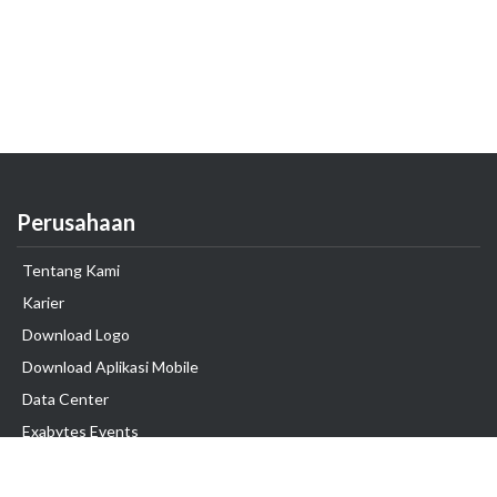
Perusahaan
Tentang Kami
Karier
Download Logo
Download Aplikasi Mobile
Data Center
Exabytes Events
Testimonial