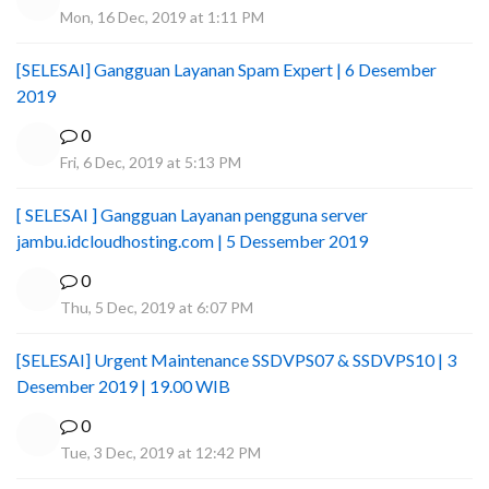
Mon, 16 Dec, 2019 at 1:11 PM
[SELESAI] Gangguan Layanan Spam Expert | 6 Desember
2019
0
Fri, 6 Dec, 2019 at 5:13 PM
[ SELESAI ] Gangguan Layanan pengguna server
jambu.idcloudhosting.com | 5 Dessember 2019
0
Thu, 5 Dec, 2019 at 6:07 PM
[SELESAI] Urgent Maintenance SSDVPS07 & SSDVPS10 | 3
Desember 2019 | 19.00 WIB
0
Tue, 3 Dec, 2019 at 12:42 PM