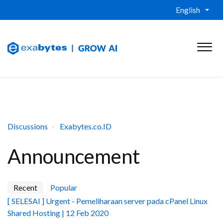
English
Discussions
Exabytes.co.ID
Announcement
Recent
Popular
[ SELESAI ] Urgent - Pemeliharaan server pada cPanel Linux
Shared Hosting | 12 Feb 2020