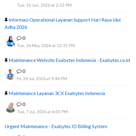
A
Tue, 16 Jun, 2026 at 2:13 PM
Informasi Operational Layanan Support Hari Raya Idul
Adha 2026
0
Tue, 26 May, 2026 at 12:35 PM
Maintenance Website Exabytes Indonesia - Exabytes.co.id
0
Fri, 24 Jul, 2026 at 9:44 PM
Maintenance Layanan 3CX Exabytes Indonesia
0
Tue, 7 Jul, 2026 at 6:01 PM
Urgent Maintenance - Exabytes ID Billing System