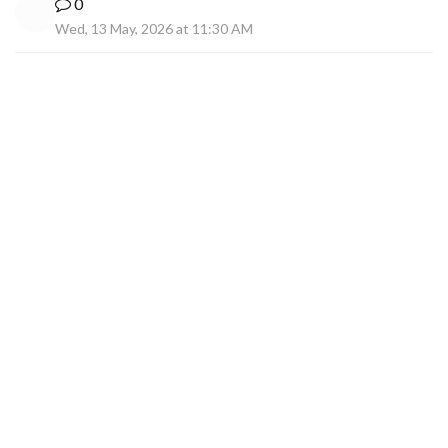
0
Wed, 13 May, 2026 at 11:30 AM