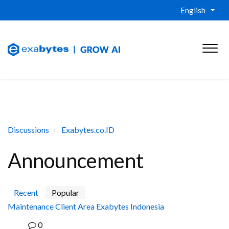
English
Discussions
Exabytes.co.ID
Announcement
Recent
Popular
Maintenance Client Area Exabytes Indonesia
0