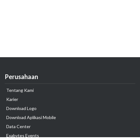
Perusahaan
Tentang Kami
Karier
Download Logo
Download Aplikasi Mobile
Data Center
Exabytes Events