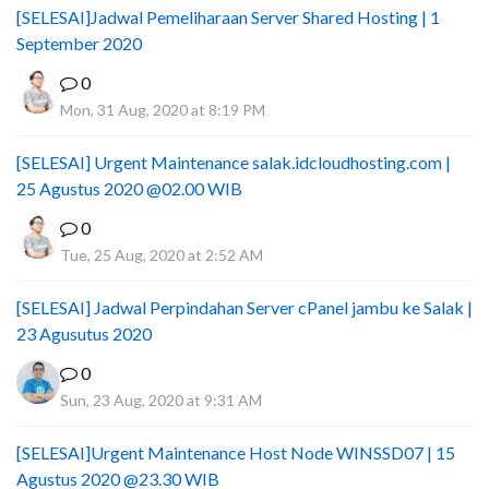
[SELESAI]Jadwal Pemeliharaan Server Shared Hosting | 1
September 2020
0
Mon, 31 Aug, 2020 at 8:19 PM
[SELESAI] Urgent Maintenance salak.idcloudhosting.com |
25 Agustus 2020 @02.00 WIB
0
Tue, 25 Aug, 2020 at 2:52 AM
[SELESAI] Jadwal Perpindahan Server cPanel jambu ke Salak |
23 Agusutus 2020
0
Sun, 23 Aug, 2020 at 9:31 AM
[SELESAI]Urgent Maintenance Host Node WINSSD07 | 15
Agustus 2020 @23.30 WIB