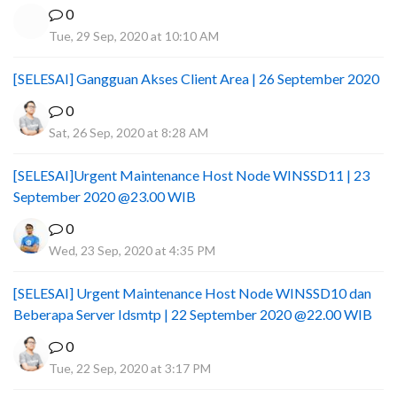
0
Tue, 29 Sep, 2020 at 10:10 AM
[SELESAI] Gangguan Akses Client Area | 26 September 2020
0
Sat, 26 Sep, 2020 at 8:28 AM
[SELESAI]Urgent Maintenance Host Node WINSSD11 | 23
September 2020 @23.00 WIB
0
Wed, 23 Sep, 2020 at 4:35 PM
[SELESAI] Urgent Maintenance Host Node WINSSD10 dan
Beberapa Server Idsmtp | 22 September 2020 @22.00 WIB
0
Tue, 22 Sep, 2020 at 3:17 PM