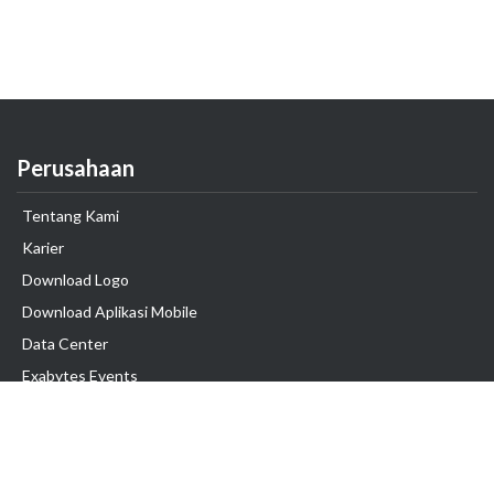
Perusahaan
Tentang Kami
Karier
Download Logo
Download Aplikasi Mobile
Data Center
Exabytes Events
Testimonial
Produk & Layanan