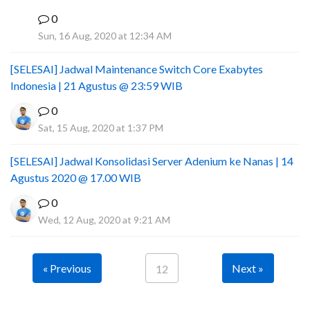
0
I
Sun, 16 Aug, 2020 at 12:34 AM
[SELESAI] Jadwal Maintenance Switch Core Exabytes
Indonesia | 21 Agustus @ 23:59 WIB
0
Sat, 15 Aug, 2020 at 1:37 PM
[SELESAI] Jadwal Konsolidasi Server Adenium ke Nanas | 14
Agustus 2020 @ 17.00 WIB
0
Wed, 12 Aug, 2020 at 9:21 AM
« Previous
Next »
12