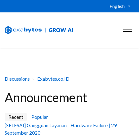
English
Discussions
Exabytes.co.ID
Announcement
Recent
Popular
[SELESAI] Gangguan Layanan - Hardware Failure | 29
September 2020