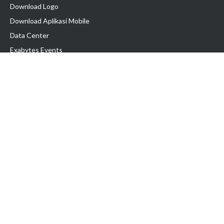
Download Logo
Download Aplikasi Mobile
Data Center
Exabytes Events
Testimonial
Produk & Layanan
Domain
Transfer Domain
Web Hosting
Email Hosting
Pindah Hosting
Jasa Pembuatan Website
VPS Indonesia
Dedicated Server