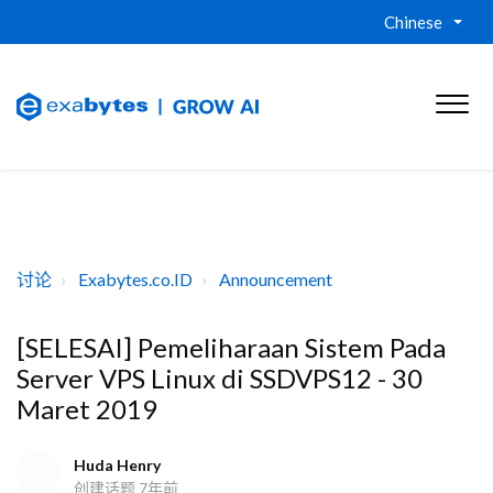
Chinese
讨论
Exabytes.co.ID
Announcement
[SELESAI] Pemeliharaan Sistem Pada
Server VPS Linux di SSDVPS12 - 30
Maret 2019
Huda Henry
创建话题
7年前