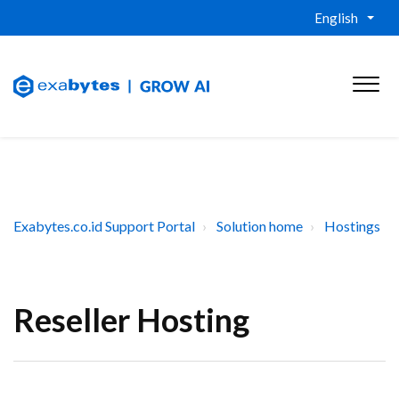
English
Exabytes.co.id Support Portal
Solution home
Hostings
Reseller Hosting