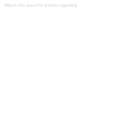
Watch this space for articles regarding