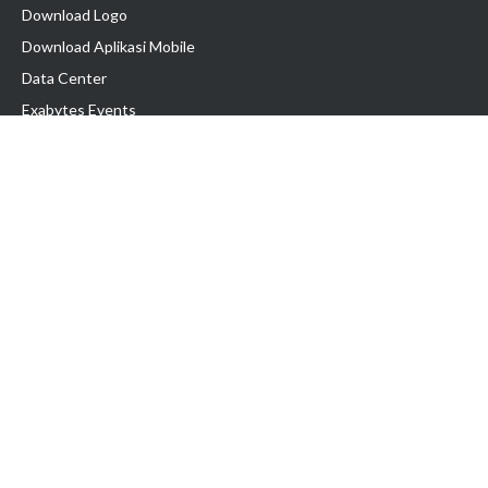
Download Logo
Download Aplikasi Mobile
Data Center
Exabytes Events
Testimonial
Produk & Layanan
Domain
Transfer Domain
Web Hosting
Email Hosting
Pindah Hosting
Jasa Pembuatan Website
VPS Indonesia
Dedicated Server