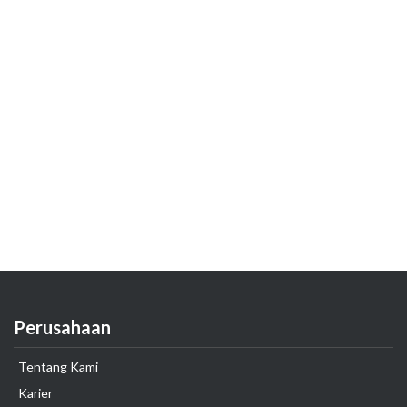
Perusahaan
Tentang Kami
Karier