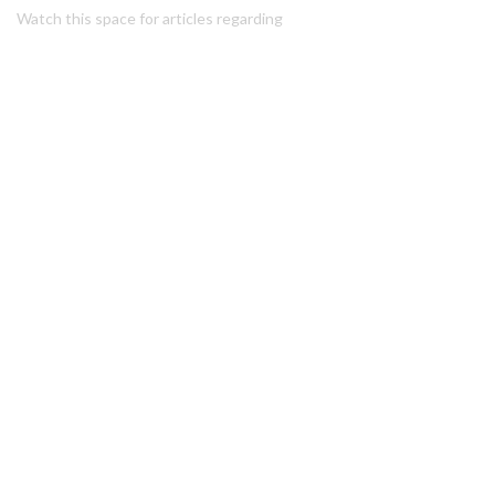
Watch this space for articles regarding