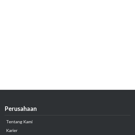
Perusahaan
Tentang Kami
Karier