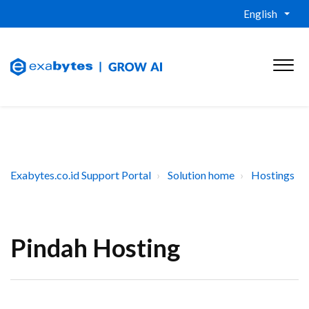
English
Exabytes.co.id Support Portal
Solution home
Hostings
Pindah Hosting