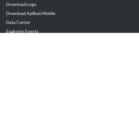
Download Logo
Download Aplikasi Mobile
Data Center
Exabytes Events
Testimonial
Produk & Layanan
Domain
Transfer Domain
Web Hosting
Email Hosting
Pindah Hosting
Jasa Pembuatan Website
VPS Indonesia
Dedicated Server