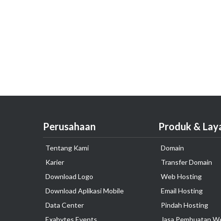
Perusahaan
Produk & Lay
Tentang Kami
Domain
Karier
Transfer Domain
Download Logo
Web Hosting
Download Aplikasi Mobile
Email Hosting
Data Center
Pindah Hosting
Exabytes Events
Jasa Pembuatan W