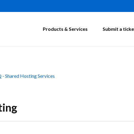
Products & Services
Submit a ticke
 - Shared Hosting Services
ting