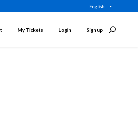
English
t
My Tickets
Login
Sign up