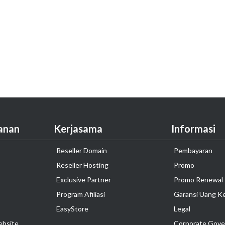
anan
Kerjasama
Informasi
Reseller Domain
Pembayaran
Reseller Hosting
Promo
Exclusive Partner
Promo Renewal
Program Afiliasi
Garansi Uang K
EasyStore
Legal
ebsite
Corporate Gove