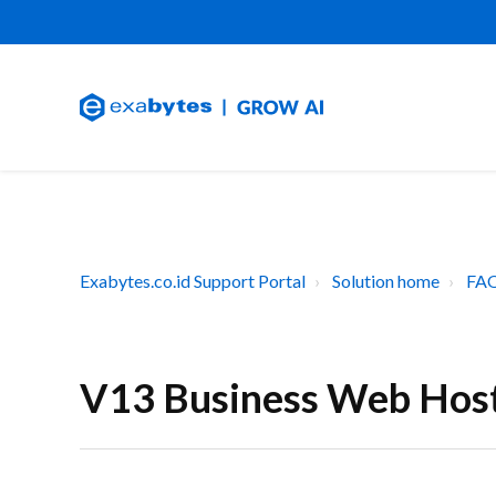
Exabytes.co.id Support Portal
Solution home
FAQ
V13 Business Web Hos