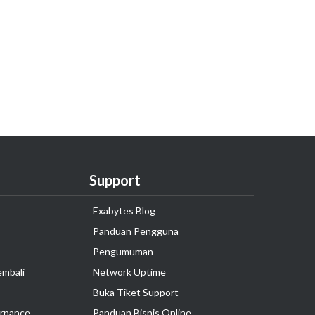
Support
Exabytes Blog
Panduan Pengguna
Pengumuman
embali
Network Uptime
Buka Tiket Support
rnance
Panduan Bisnis Online