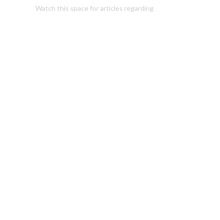
Watch this space for articles regarding