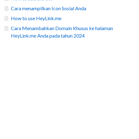
Cara menampilkan Icon Sosial Anda
How to use HeyLink.me
Cara Menambahkan Domain Khusus ke halaman
HeyLink.me Anda pada tahun 2024