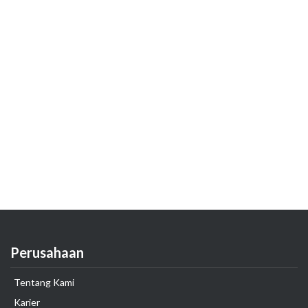
Perusahaan
Tentang Kami
Karier