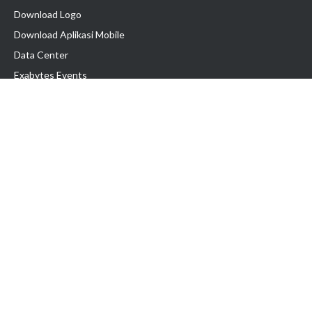
Download Logo
Download Aplikasi Mobile
Data Center
Exabytes Events
Testimonial
Produk & Layanan
Domain
Transfer Domain
Web Hosting
Email Hosting
Pindah Hosting
Jasa Pembuatan Website
VPS Indonesia
Dedicated Server