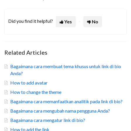
Did you find it helpful?
Yes
No
Related Articles
Bagaimana cara membuat tema khusus untuk link di bio
Anda?
How to add avatar
How to change the theme
Bagaimana cara memanfaatkan analitik pada link di bio?
Bagaimana cara mengubah nama pengguna Anda?
Bagaimana cara mengatur link di bio?
How to add the link