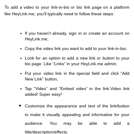
To add a video to your link-in-bio or bio link page on a platform
like HeyLink.me, you'll typically need to follow these steps:
If you haven't already, sign in or create an account on
HeyLink.me;
Copy the video link you want to add to your link-in-bio;
Look for an option to add a new link or button to your
bio page. Like “Links” in your HeyLink.me admin;
Put your video link in the special field and сlick “Add
New Link” button;
Tap “Video” and “Embed video” in the link.Video link
added! Super easy!
Customize the appearance and text of the link/button
to make it visually appealing and informative for your
audience. You may be able to add a
title/description/effects.