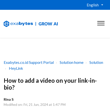
English
Exabytes.co.id Support Portal
Solution home
Solution
HeyLink
How to add a video on your link-in-
bio?
Rina S
Modified on: Fri, 21 Jun, 2024 at 1:47 PM