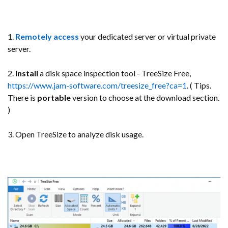
1.
Remotely access
your dedicated server or virtual private
server.
2.
Install
a disk space inspection tool - TreeSize Free,
https://www.jam-software.com/treesize_free?ca=1
. ( Tips.
There is
portable
version to choose at the download section.
)
3. Open TreeSize to analyze disk usage.