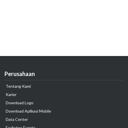
Perusahaan
Tentang Kami
Karier
Download Logo
Download Aplikasi Mobile
Data Center
Exabytes Events