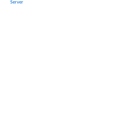
Server