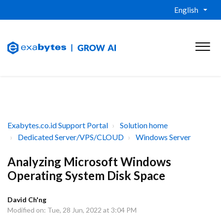
English
Exabytes.co.id Support Portal
Solution home
Dedicated Server/VPS/CLOUD
Windows Server
Analyzing Microsoft Windows
Operating System Disk Space
David Ch'ng
Modified on: Tue, 28 Jun, 2022 at 3:04 PM