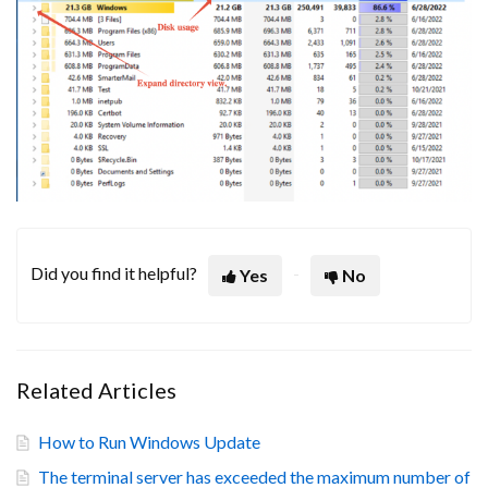
Did you find it helpful?
Yes
No
Related Articles
How to Run Windows Update
The terminal server has exceeded the maximum number of