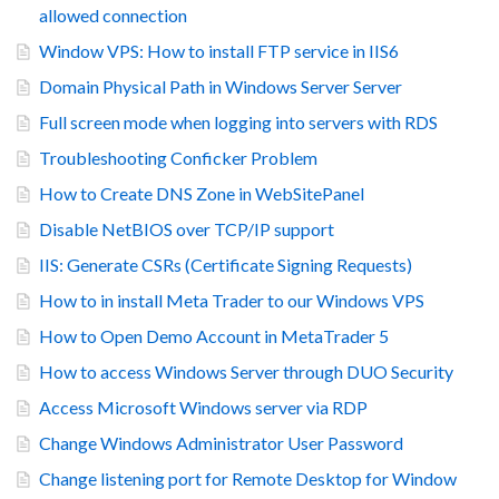
allowed connection
Window VPS: How to install FTP service in IIS6
Domain Physical Path in Windows Server Server
Full screen mode when logging into servers with RDS
Troubleshooting Conficker Problem
How to Create DNS Zone in WebSitePanel
Disable NetBIOS over TCP/IP support
IIS: Generate CSRs (Certificate Signing Requests)
How to in install Meta Trader to our Windows VPS
How to Open Demo Account in MetaTrader 5
How to access Windows Server through DUO Security
Access Microsoft Windows server via RDP
Change Windows Administrator User Password
Change listening port for Remote Desktop for Window