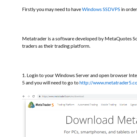
Firstly you may need to have
Windows SSDVPS
in order
Metatrader is a software developed by MetaQuotes So
traders as their trading platform.
1. Login to your Windows Server and open browser Inte
5 and you will need to go to
http://www.metatrader5.c