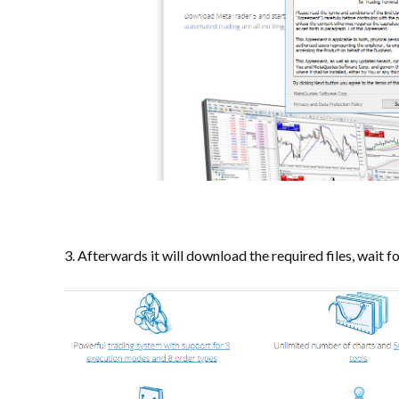
3. Afterwards it will download the required files, wait f