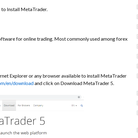
 to Install MetaTrader.
ftware for online trading. Most commonly used among forex
rnet Explorer or any browser available to install MetaTrader
om/en/download
and click on Download MetaTrader 5.