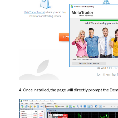
4. Once installed, the page will directly prompt the De