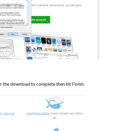
or the download to complete then hit Finish.