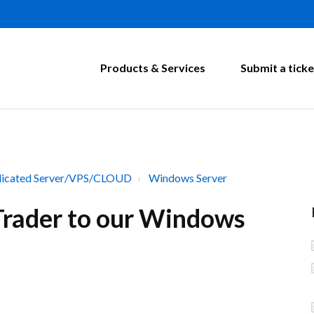
Products & Services
Submit a ticke
icated Server/VPS/CLOUD
Windows Server
 Trader to our Windows