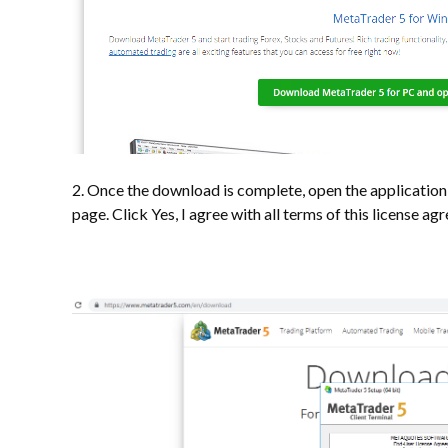
2. Once the download is complete, open the application t
page. Click Yes, I agree with all terms of this license a