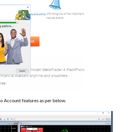
mo Account features as per below.