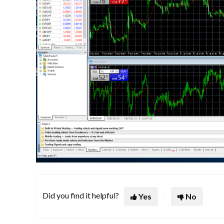
Did you find it helpful?
Yes
No