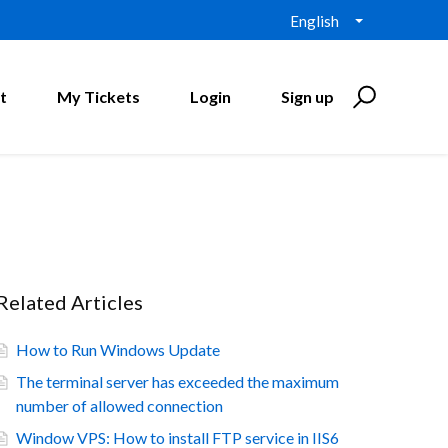
English
t
My Tickets
Login
Sign up
Related Articles
How to Run Windows Update
The terminal server has exceeded the maximum
number of allowed connection
Window VPS: How to install FTP service in IIS6