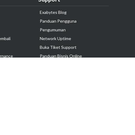
Exabytes Blog
Panduan Pengguna
Pengumuman
embali
Network Uptime
Buka Tiket Support
rnance
Panduan Bisnis Online
Tutorial Hosting
Hubungi Kami
Ikuti Kami