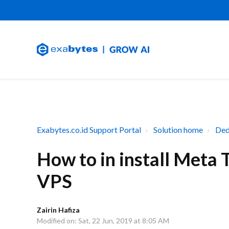
Exabytes.co.id Support Portal
Solution home
Ded
How to in install Meta
VPS
Zairin Hafiza
Modified on: Sat, 22 Jun, 2019 at 8:05 AM