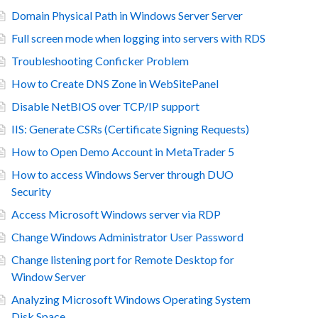
Domain Physical Path in Windows Server Server
Full screen mode when logging into servers with RDS
Troubleshooting Conficker Problem
How to Create DNS Zone in WebSitePanel
Disable NetBIOS over TCP/IP support
IIS: Generate CSRs (Certificate Signing Requests)
How to Open Demo Account in MetaTrader 5
How to access Windows Server through DUO
Security
Access Microsoft Windows server via RDP
Change Windows Administrator User Password
Change listening port for Remote Desktop for
Window Server
Analyzing Microsoft Windows Operating System
Disk Space