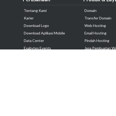
Tentang Kami
Domain
Karier
Transfer Domain
Download Logo
Web Hosting
Download Aplikasi Mobile
Email Hosting
Data Center
Pindah Hosting
Exabytes Events
Jasa Pembuatan W
Testimonial
VPS Indonesia
Dedicated Server
Lark
Colocation Server
Hak Cipta © 2025 PT. Exabytes Network Indonesia