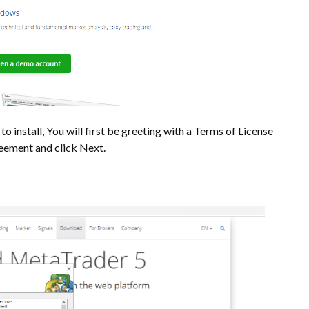
o install, You will first be greeting with a Terms of License
greement and click Next.