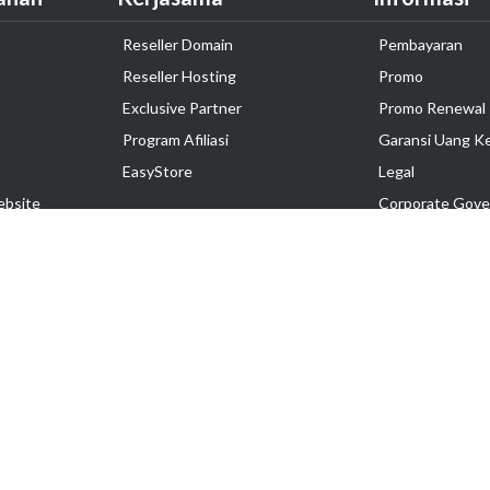
Reseller Domain
Pembayaran
Reseller Hosting
Promo
Exclusive Partner
Promo Renewal
Program Afiliasi
Garansi Uang K
EasyStore
Legal
ebsite
Corporate Gove