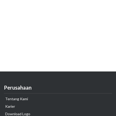
Perusahaan
Tentang Kami
Karier
Download Logo