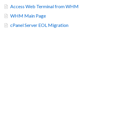
Access Web Terminal from WHM
WHM Main Page
cPanel Server EOL Migration