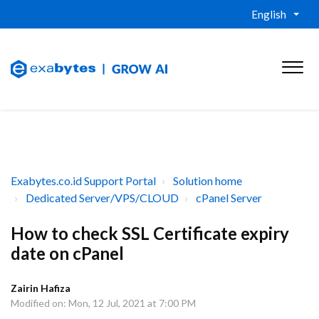
English
Exabytes.co.id Support Portal
Solution home
Dedicated Server/VPS/CLOUD
cPanel Server
How to check SSL Certificate expiry
date on cPanel
Zairin Hafiza
Modified on: Mon, 12 Jul, 2021 at 7:00 PM