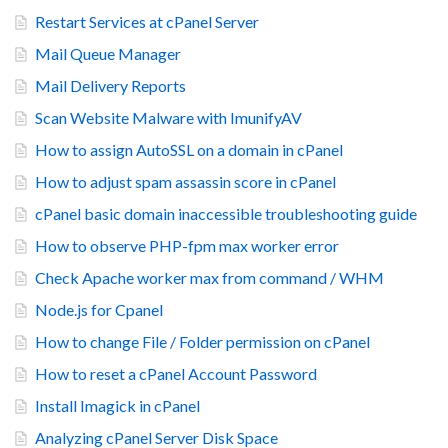
Restart Services at cPanel Server
Mail Queue Manager
Mail Delivery Reports
Scan Website Malware with ImunifyAV
How to assign AutoSSL on a domain in cPanel
How to adjust spam assassin score in cPanel
cPanel basic domain inaccessible troubleshooting guide
How to observe PHP-fpm max worker error
Check Apache worker max from command / WHM
Node.js for Cpanel
How to change File / Folder permission on cPanel
How to reset a cPanel Account Password
Install Imagick in cPanel
Analyzing cPanel Server Disk Space