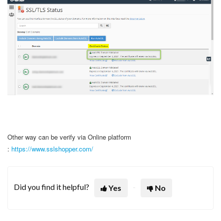
Other way can be verify via Online platform
:
https://www.sslshopper.com/
Did you find it helpful?
Yes
No