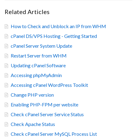
Related Articles
How to Check and Unblock an IP from WHM
cPanel DS/VPS Hosting - Getting Started
cPanel Server System Update
Restart Server from WHM
Updating cPanel Software
Accessing phpMyAdmin
Accessing cPanel WordPress Toolkit
Change PHP version
Enabling PHP-FPM per website
Check cPanel Server Service Status
Check Apache Status
Check cPanel Server MySQL Process List