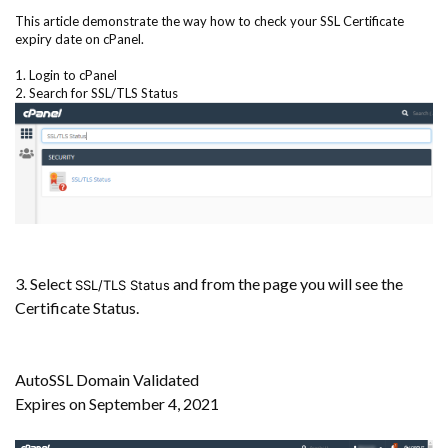
This article demonstrate the way how to check your SSL Certificate
expiry date on cPanel.
1. Login to cPanel
2. Search for SSL/TLS Status
3. Select
and from the page you will see the
SSL/TLS Status
Certificate Status.
AutoSSL Domain Validated
Expires on September 4, 2021