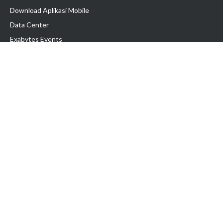
Download Aplikasi Mobile
Data Center
Exabytes Events
Testimonial
Produk & Layanan
Domain
Transfer Domain
Web Hosting
Email Hosting
Pindah Hosting
Jasa Pembuatan Website
VPS Indonesia
Dedicated Server
Lark