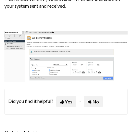
your system sent and received.
Did you find it helpful?
Yes
No