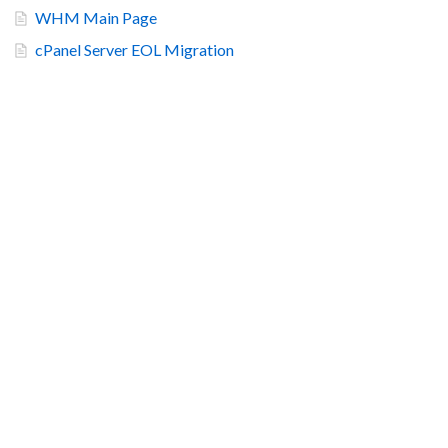
WHM Main Page
cPanel Server EOL Migration