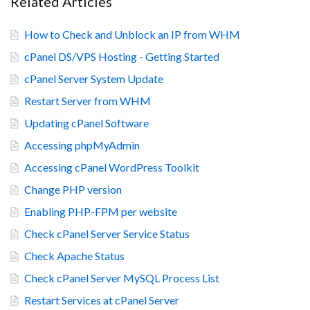
Related Articles
How to Check and Unblock an IP from WHM
cPanel DS/VPS Hosting - Getting Started
cPanel Server System Update
Restart Server from WHM
Updating cPanel Software
Accessing phpMyAdmin
Accessing cPanel WordPress Toolkit
Change PHP version
Enabling PHP-FPM per website
Check cPanel Server Service Status
Check Apache Status
Check cPanel Server MySQL Process List
Restart Services at cPanel Server