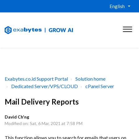
English
Exabytes.co.id Support Portal
Solution home
Dedicated Server/VPS/CLOUD
cPanel Server
Mail Delivery Reports
David Ch'ng
Modified on: Sat, 6 Mar, 2021 at 7:58 PM
This function allows you to search for emails that users on