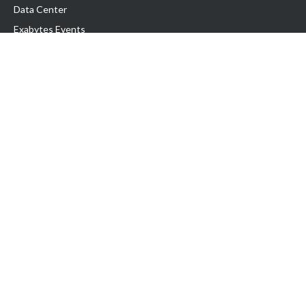
Data Center
Exabytes Events
Testimonial
Produk & Layanan
Domain
Transfer Domain
Web Hosting
Email Hosting
Pindah Hosting
Jasa Pembuatan Website
VPS Indonesia
Dedicated Server
Lark
Colocation Server