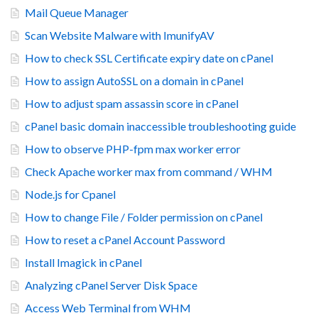
Mail Queue Manager
Scan Website Malware with ImunifyAV
How to check SSL Certificate expiry date on cPanel
How to assign AutoSSL on a domain in cPanel
How to adjust spam assassin score in cPanel
cPanel basic domain inaccessible troubleshooting guide
How to observe PHP-fpm max worker error
Check Apache worker max from command / WHM
Node.js for Cpanel
How to change File / Folder permission on cPanel
How to reset a cPanel Account Password
Install Imagick in cPanel
Analyzing cPanel Server Disk Space
Access Web Terminal from WHM