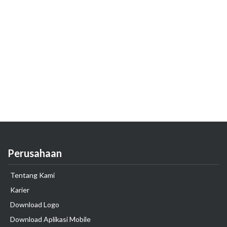
Perusahaan
Tentang Kami
Karier
Download Logo
Download Aplikasi Mobile