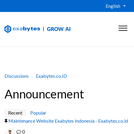
English
Discussions
Exabytes.co.ID
Announcement
Recent
Popular
Maintenance Website Exabytes Indonesia - Exabytes.co.id
0