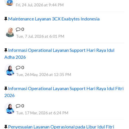
Fri, 24 Jul, 2026 at 9:44 PM
Maintenance Layanan 3CX Exabytes Indonesia
0
Tue, 7 Jul, 2026 at 6:01 PM
Informasi Operational Layanan Support Hari Raya Idul
Adha 2026
0
Tue, 26 May, 2026 at 12:35 PM
Informasi Operational Layanan Support Hari Raya Idul Fitri
2026
0
Tue, 17 Mar, 2026 at 6:24 PM
Penyesuaian Layanan Operasional pada Libur Idul Fitri