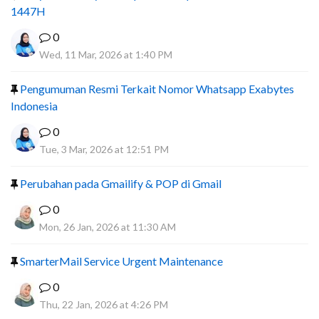
1447H
0
Wed, 11 Mar, 2026 at 1:40 PM
Pengumuman Resmi Terkait Nomor Whatsapp Exabytes
Indonesia
0
Tue, 3 Mar, 2026 at 12:51 PM
Perubahan pada Gmailify & POP di Gmail
0
Mon, 26 Jan, 2026 at 11:30 AM
SmarterMail Service Urgent Maintenance
0
Thu, 22 Jan, 2026 at 4:26 PM