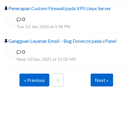
Penerapan Custom Firewall pada VPS Linux Server
0
Tue, 13 Jan, 2026 at 5:38 PM
Gangguan Layanan Email – Bug Dovecot pada cPanel
0
Wed, 10 Dec, 2025 at 11:02 AM
« Previous
Next »
1