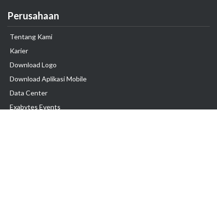
Perusahaan
Tentang Kami
Karier
Download Logo
Download Aplikasi Mobile
Data Center
Exabytes Events
Testimonial
Produk & Layanan
Domain
Transfer Domain
Web Hosting
Email Hosting