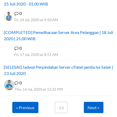
25 Juli 2020 - 01.00 WIB
0
Fri, 24 Jul, 2020 at 9:50 AM
[COMPLETED] Pemeliharaan Server Area Pelanggan | 18 Juli
2020 | 21.00 WIB
0
I
Fri, 17 Jul, 2020 at 8:51 AM
[SELESAI] Jadwal Perpindahan Server cPanel jambu ke Salak |
23 Juli 2020
0
Thu, 16 Jul, 2020 at 12:22 PM
« Previous
Next »
13