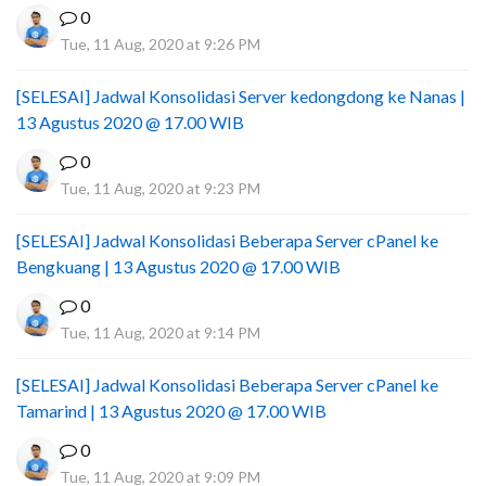
0
Tue, 11 Aug, 2020 at 9:26 PM
[SELESAI] Jadwal Konsolidasi Server kedongdong ke Nanas |
13 Agustus 2020 @ 17.00 WIB
0
Tue, 11 Aug, 2020 at 9:23 PM
[SELESAI] Jadwal Konsolidasi Beberapa Server cPanel ke
Bengkuang | 13 Agustus 2020 @ 17.00 WIB
0
Tue, 11 Aug, 2020 at 9:14 PM
[SELESAI] Jadwal Konsolidasi Beberapa Server cPanel ke
Tamarind | 13 Agustus 2020 @ 17.00 WIB
0
Tue, 11 Aug, 2020 at 9:09 PM