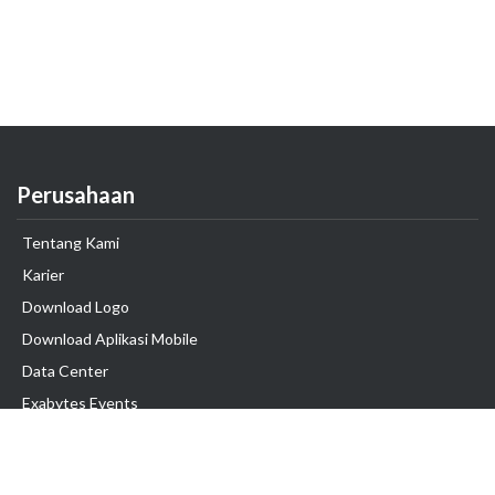
Perusahaan
Tentang Kami
Karier
Download Logo
Download Aplikasi Mobile
Data Center
Exabytes Events
Testimonial