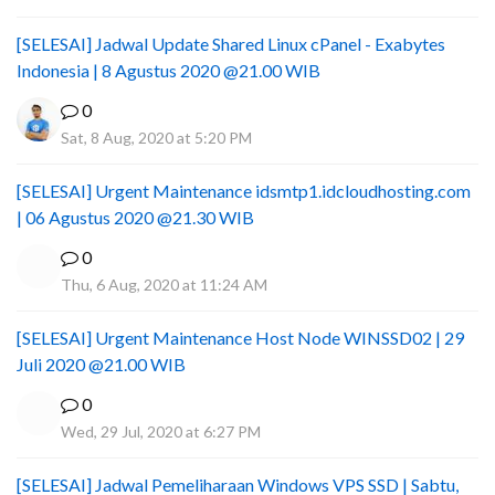
[SELESAI] Jadwal Update Shared Linux cPanel - Exabytes
Indonesia | 8 Agustus 2020 @21.00 WIB
0
Sat, 8 Aug, 2020 at 5:20 PM
[SELESAI] Urgent Maintenance idsmtp1.idcloudhosting.com
| 06 Agustus 2020 @21.30 WIB
0
Thu, 6 Aug, 2020 at 11:24 AM
[SELESAI] Urgent Maintenance Host Node WINSSD02 | 29
Juli 2020 @21.00 WIB
0
Wed, 29 Jul, 2020 at 6:27 PM
[SELESAI] Jadwal Pemeliharaan Windows VPS SSD | Sabtu,