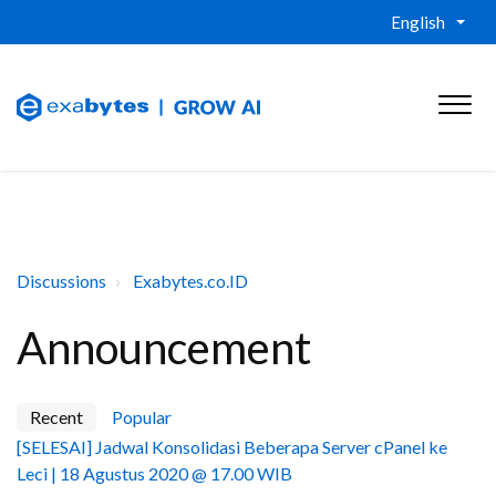
English
Discussions
Exabytes.co.ID
Announcement
Recent
Popular
[SELESAI] Jadwal Konsolidasi Beberapa Server cPanel ke
Leci | 18 Agustus 2020 @ 17.00 WIB