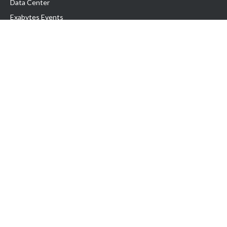
Data Center
Exabytes Events
Testimonial
Produk & Layanan
Domain
Transfer Domain
Web Hosting
Email Hosting
Pindah Hosting
Jasa Pembuatan Website
VPS Indonesia
Dedicated Server
Lark
Colocation Server