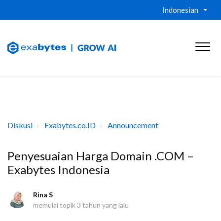
Indonesian
Diskusi
Exabytes.co.ID
Announcement
Penyesuaian Harga Domain .COM –
Exabytes Indonesia
Rina S
memulai topik
3 tahun yang lalu