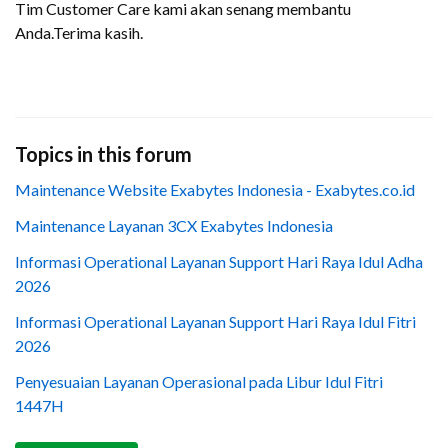
Tim Customer Care kami akan senang membantu
Anda.Terima kasih.
Topics in this forum
Maintenance Website Exabytes Indonesia - Exabytes.co.id
Maintenance Layanan 3CX Exabytes Indonesia
Informasi Operational Layanan Support Hari Raya Idul Adha
2026
Informasi Operational Layanan Support Hari Raya Idul Fitri
2026
Penyesuaian Layanan Operasional pada Libur Idul Fitri
1447H