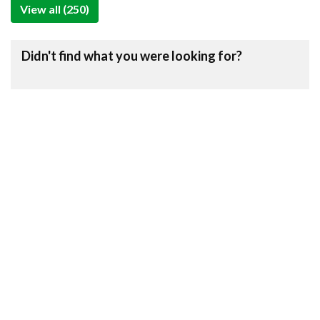
View all (250)
Didn't find what you were looking for?