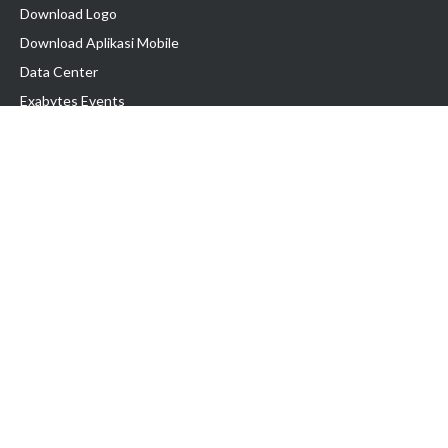
Download Logo
Download Aplikasi Mobile
Data Center
Exabytes Events
Testimonial
Produk & Layanan
Domain
Transfer Domain
Web Hosting
Email Hosting
Pindah Hosting
Jasa Pembuatan Website
VPS Indonesia
Dedicated Server