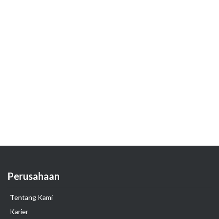
Perusahaan
Tentang Kami
Karier