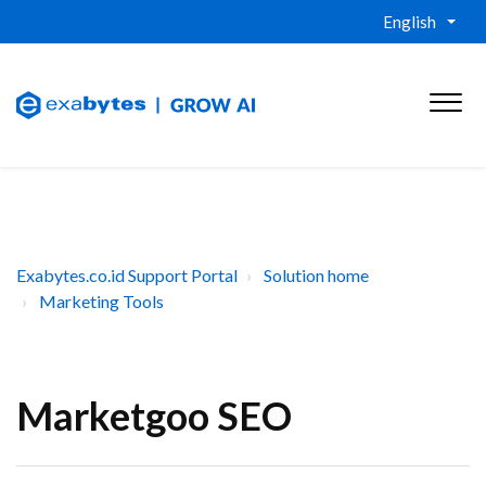
English
Exabytes.co.id Support Portal
Solution home
Marketing Tools
Marketgoo SEO