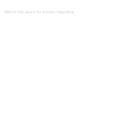
Watch this space for articles regarding