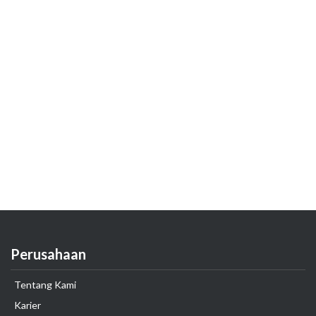
Perusahaan
Tentang Kami
Karier