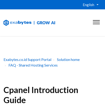
English
Exabytes.co.id Support Portal
Solution home
FAQ - Shared Hosting Services
Cpanel Introduction
Guide