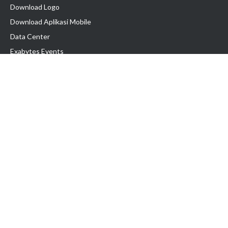
Download Logo
Download Aplikasi Mobile
Data Center
Exabytes Events
Testimonial
Produk & Layanan
Domain
Transfer Domain
Web Hosting
Email Hosting
Pindah Hosting
Jasa Pembuatan Website
VPS Indonesia
Dedicated Server