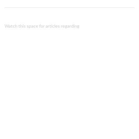
Watch this space for articles regarding