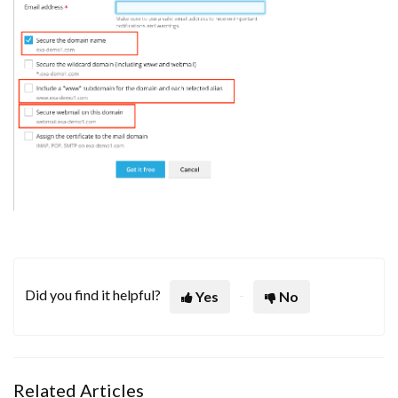
Did you find it helpful?
Yes
No
Related Articles