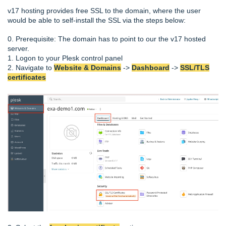
v17 hosting provides free SSL to the domain, where the user
would be able to self-install the SSL via the steps below:
0. Prerequisite: The domain has to point to our the v17 hosted
server.
1. Logon to your Plesk control panel
2. Navigate to
Website & Domains
->
Dashboard
->
SSL/TLS
certificates