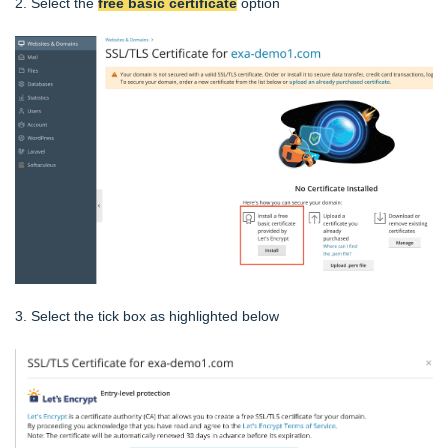
2. Select the
free basic certificate
option
3. Select the tick box as highlighted below