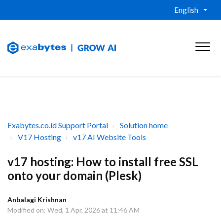
English
Exabytes.co.id Support Portal
Solution home
V17 Hosting
v17 AI Website Tools
v17 hosting: How to install free SSL
onto your domain (Plesk)
Anbalagi Krishnan
Modified on: Wed, 1 Apr, 2026 at 11:46 AM