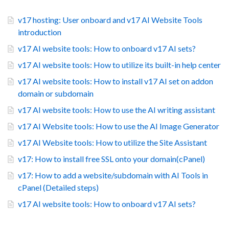
v17 hosting: User onboard and v17 AI Website Tools
introduction
v17 AI website tools: How to onboard v17 AI sets?
v17 AI website tools: How to utilize its built-in help center
v17 AI website tools: How to install v17 AI set on addon
domain or subdomain
v17 AI website tools: How to use the AI writing assistant
v17 AI Website tools: How to use the AI Image Generator
v17 AI Website tools: How to utilize the Site Assistant
v17: How to install free SSL onto your domain(cPanel)
v17: How to add a website/subdomain with AI Tools in
cPanel (Detailed steps)
v17 AI website tools: How to onboard v17 AI sets?