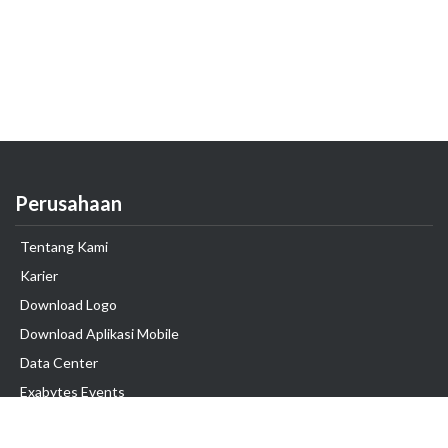
Perusahaan
Tentang Kami
Karier
Download Logo
Download Aplikasi Mobile
Data Center
Exabytes Events
Testimonial