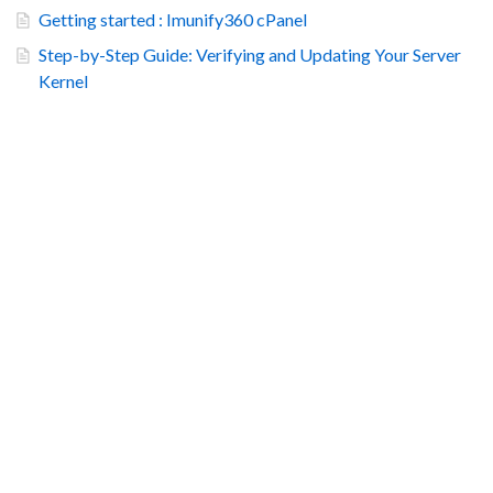
Getting started : Imunify360 cPanel
Step-by-Step Guide: Verifying and Updating Your Server
Kernel