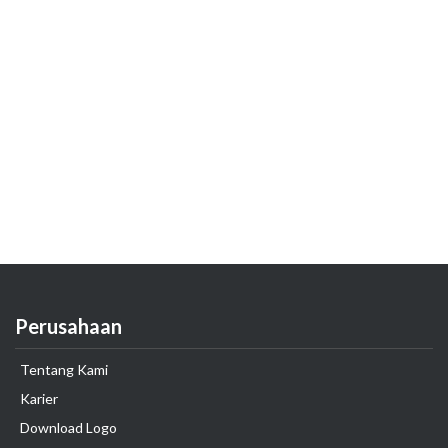
Perusahaan
Tentang Kami
Karier
Download Logo