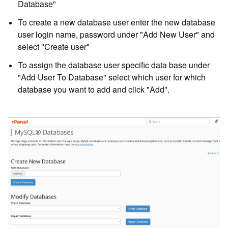
Database"
To create a new database user enter the new database
user login name, password under "Add New User" and
select "Create user"
To assign the database user specific data base under
"Add User To Database" select which user for which
database you want to add and click "Add".