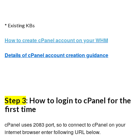
* Existing KBs
How to create cPanel account on your WHM
Details of cPanel account creation guidance
Step 3
: How to login to cPanel for the
first time
cPanel uses 2083 port, so to connect to cPanel on your
internet browser enter following URL below.