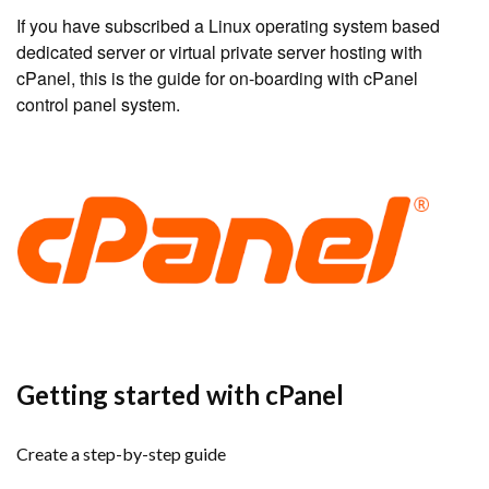
If you have subscribed a Linux operating system based
dedicated server or virtual private server hosting with
cPanel, this is the guide for on-boarding with cPanel
control panel system.
Getting started with cPanel
Create a step-by-step guide