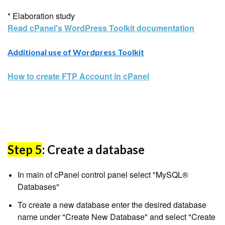
* Elaboration study
Read cPanel's WordPress Toolkit documentation
Additional use of Wordpress Toolkit
How to create FTP Account in cPanel
Step 5
: Create a database
In main of cPanel control panel select "MySQL®
Databases"
To create a new database enter the desired database
name under "Create New Database" and select "Create