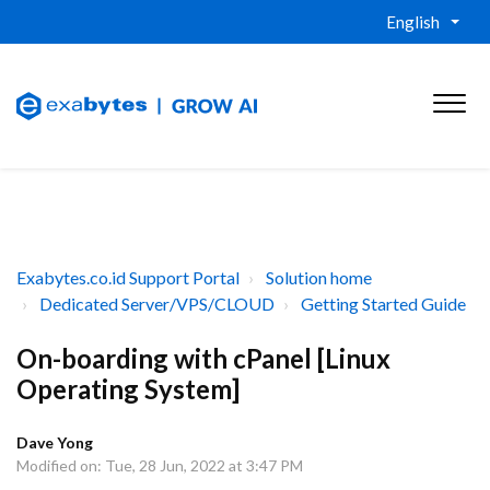
English
Exabytes.co.id Support Portal
Solution home
Dedicated Server/VPS/CLOUD
Getting Started Guide
On-boarding with cPanel [Linux
Operating System]
Dave Yong
Modified on: Tue, 28 Jun, 2022 at 3:47 PM