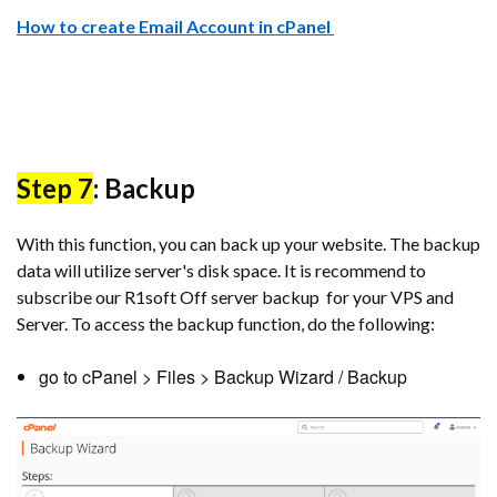
How to create Email Account in cPanel
Step 7
: Backup
With this function, you can back up your website. The backup
data will utilize server's disk space. It is recommend to
subscribe our R1soft Off server backup for your VPS and
Server. To access the backup function, do the following:
go to cPanel > Files > Backup Wizard / Backup