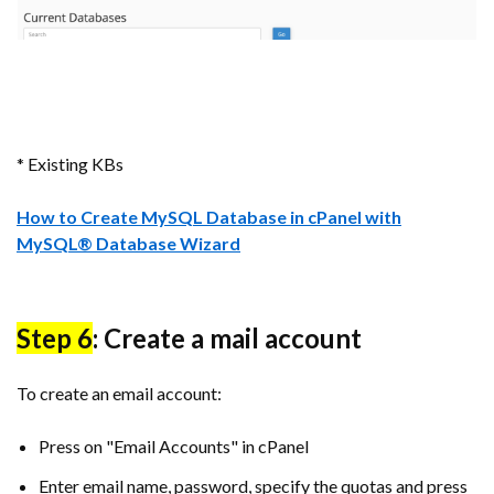
* Existing KBs
How to Create MySQL Database in cPanel with
MySQL® Database Wizard
Step 6
: Create a mail account
To create an email account:
Press on "Email Accounts" in cPanel
Enter email name, password, specify the quotas and press