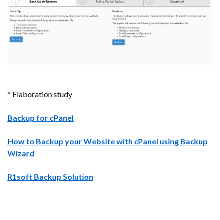
* Elaboration study
Backup for cPanel
How to Backup your Website with cPanel using Backup
Wizard
R1soft Backup Solution