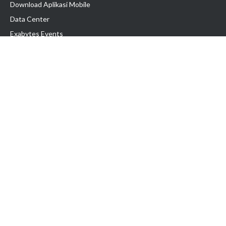
Download Aplikasi Mobile
Data Center
Exabytes Events
Testimonial
Produk & Layanan
Domain
Transfer Domain
Web Hosting
Email Hosting
Pindah Hosting
Jasa Pembuatan Website
VPS Indonesia
Dedicated Server
Lark