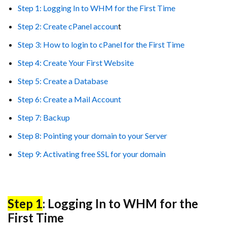
Step 1: Logging In to WHM for the First Time
Step 2: Create cPanel accoun
t
Step 3: How to login to cPanel for the First Time
Step 4: Create Your First Website
Step 5: Create a Database
Step 6: Create a Mail Account
Step 7: Backup
Step 8: Pointing your domain to your Server
Step 9: Activating free SSL for your domain
Step 1
: Logging In to WHM for the
First Time