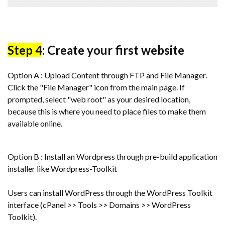
Step 4
: Create your first website
Option A : Upload Content through FTP and File Manager.
Click the "File Manager" icon from the main page. If
prompted, select "web root" as your desired location,
because this is where you need to place files to make them
available online.
Option B : Install an Wordpress through pre-build application
installer like Wordpress-Toolkit
Users can install WordPress through the WordPress Toolkit
interface (cPanel >> Tools >> Domains >> WordPress
Toolkit).