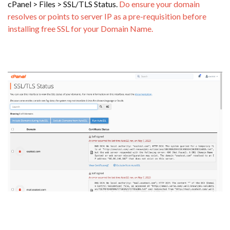
cPanel > Files > SSL/TLS Status.
Do ensure your domain
resolves or points to server IP as a pre-requisition before
installing free SSL for your Domain Name.