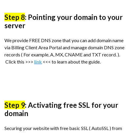
Step 8
: Pointing your domain to your
server
We provide FREE DNS zone that you can add domain name
via Billing Client Area Portal and manage domain DNS zone
records ( For example, A, MX, CNAME and TXT record. ).
Click this >>>
link
<<< to learn about the guide.
Step 9
: Activating free SSL for your
domain
Securing your website with free basic SSL ( AutoSSL ) from