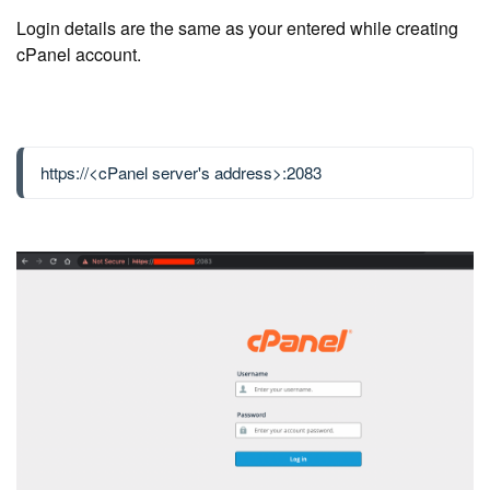
Login details are the same as your entered while creating
cPanel account.
https://<cPanel server's address>:2083