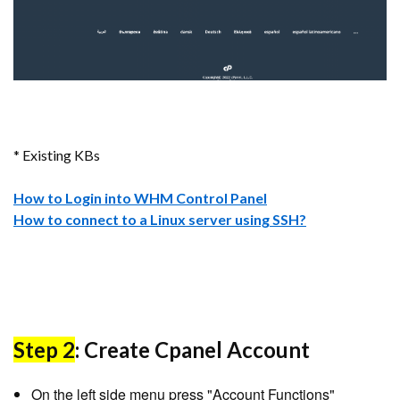
* Existing KBs
How to Login into WHM Control Panel
How to connect to a Linux server using SSH?
Step 2
: Create Cpanel Account
On the left side menu press "Account Functions"