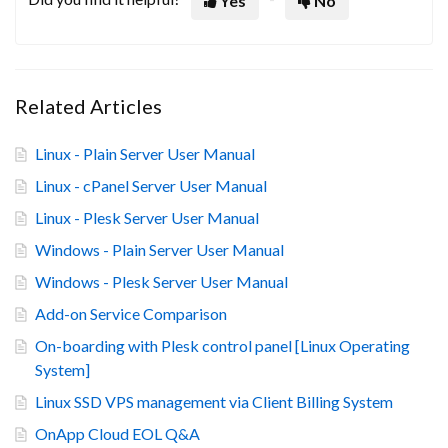
Yes
No
Related Articles
Linux - Plain Server User Manual
Linux - cPanel Server User Manual
Linux - Plesk Server User Manual
Windows - Plain Server User Manual
Windows - Plesk Server User Manual
Add-on Service Comparison
On-boarding with Plesk control panel [Linux Operating
System]
Linux SSD VPS management via Client Billing System
OnApp Cloud EOL Q&A