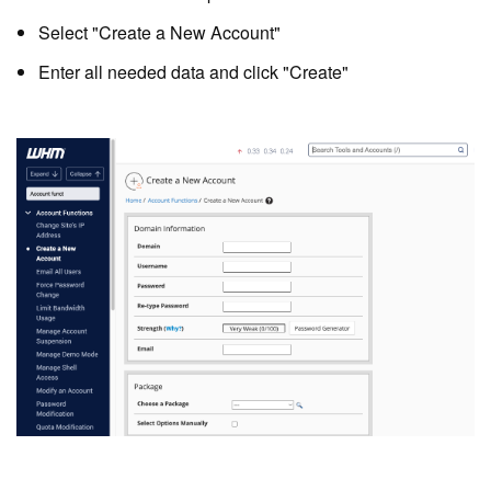
Select "Create a New Account"
Enter all needed data and click "Create"