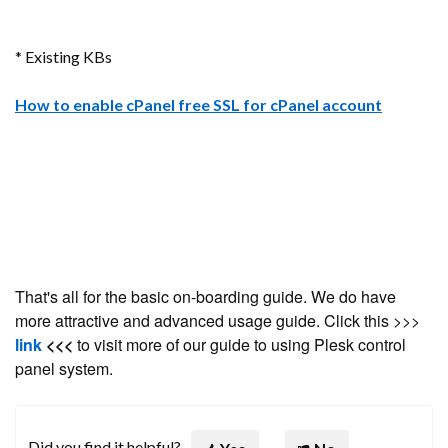
* Existing KBs
How to enable cPanel free SSL for cPanel account
That's all for the basic on-boarding guide. We do have
more attractive and advanced usage guide. Click this >>>
link
<<<
to visit more of our guide to using Plesk control
panel system.
Did you find it helpful?