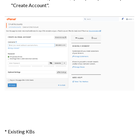
"Create Account".
* Existing KBs