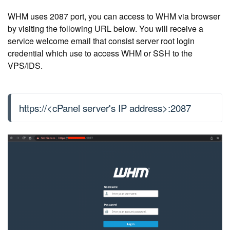
WHM uses 2087 port, you can access to WHM via browser
by visiting the following URL below. You will receive a
service welcome email that consist server root login
credential which use to access WHM or SSH to the
VPS/IDS.
https://<cPanel server's IP address>:2087