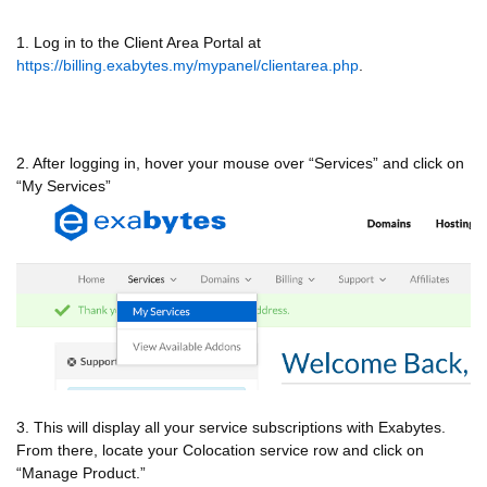
1. Log in to the Client Area Portal at
https://billing.exabytes.my/mypanel/clientarea.php
.
2. After logging in, hover your mouse over “Services” and click on
“My Services”
3. This will display all your service subscriptions with Exabytes.
From there, locate your Colocation service row and click on
“Manage Product.”