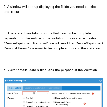
2. A window will pop up displaying the fields you need to select
and fill out.
3. There are three tabs of forms that need to be completed
depending on the nature of the visitation. If you are requesting
“Device/Equipment Removal”, we will send the “Device/Equipment
Removal Forms” via email to be completed prior to the visitation.
a. Visitor details, date & time, and the purpose of the visitation.