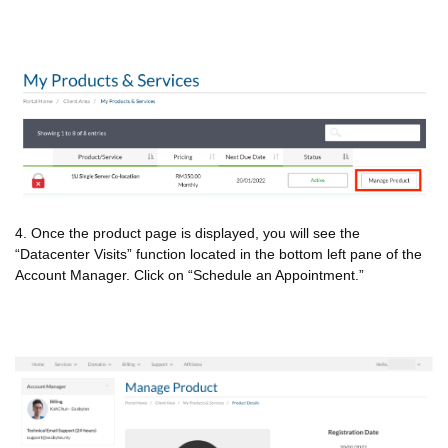
4. Once the product page is displayed, you will see the
“Datacenter Visits” function located in the bottom left pane of the
Account Manager. Click on “Schedule an Appointment.”