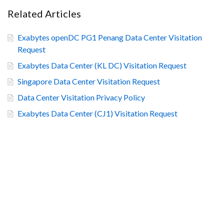
Related Articles
Exabytes openDC PG1 Penang Data Center Visitation
Request
Exabytes Data Center (KL DC) Visitation Request
Singapore Data Center Visitation Request
Data Center Visitation Privacy Policy
Exabytes Data Center (CJ1) Visitation Request