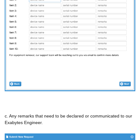
c. Any remarks that need to be declared or communicated to our
Exabytes Engineer.