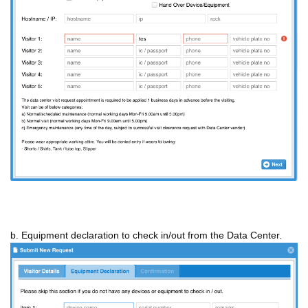
b. Equipment declaration to check in/out from the Data Center.