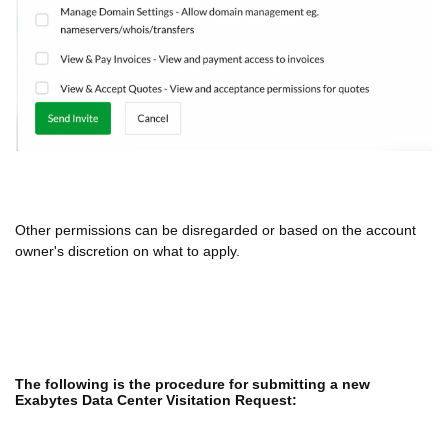
Other permissions can be disregarded or based on the account
owner's discretion on what to apply.
The following is the procedure for submitting a new
Exabytes Data Center Visitation Request: