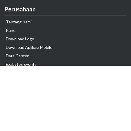
Perusahaan
Tentang Kami
Karier
Download Logo
Download Aplikasi Mobile
Data Center
Exabytes Events
Testimonial
Produk & Layanan
Domain
Transfer Domain
Web Hosting
Email Hosting