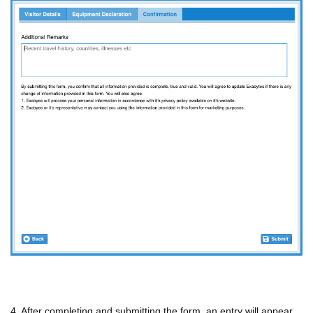
4. After completing and submitting the form, an entry will appear