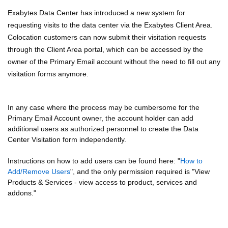
Exabytes Data Center has introduced a new system for
requesting visits to the data center via the Exabytes Client Area.
Colocation customers can now submit their visitation requests
through the Client Area portal, which can be accessed by the
owner of the Primary Email account without the need to fill out any
visitation forms anymore.
In any case where the process may be cumbersome for the
Primary Email Account owner, the account holder can add
additional users as authorized personnel to create the Data
Center Visitation form independently.
Instructions on how to add users can be found here: "
How to
Add/Remove Users
", and the only permission required is "View
Products & Services - view access to product, services and
addons."