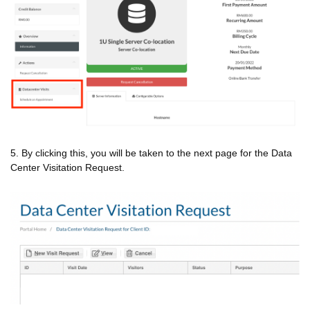
5. By clicking this, you will be taken to the next page for the Data
Center Visitation Request.