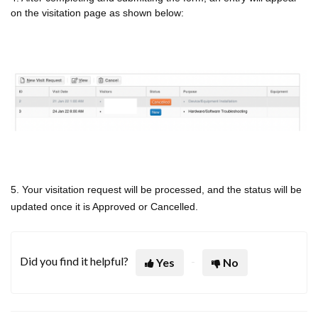
on the visitation page as shown below:
5. Your visitation request will be processed, and the status will be
updated once it is Approved or Cancelled.
Did you find it helpful?
Yes
No