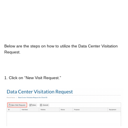
Below are the steps on how to utilize the Data Center Visitation
Request.
1. Click on “New Visit Request.”