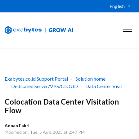
English
Exabytes.co.id Support Portal
Solution home
Dedicated Server/VPS/CLOUD
Data Center Visit
Colocation Data Center Visitation
Flow
Adnan Fakri
Modified on: Tue, 5 Aug, 2025 at 2:47 PM