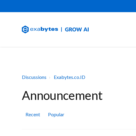
Discussions
Exabytes.co.ID
Announcement
Recent
Popular