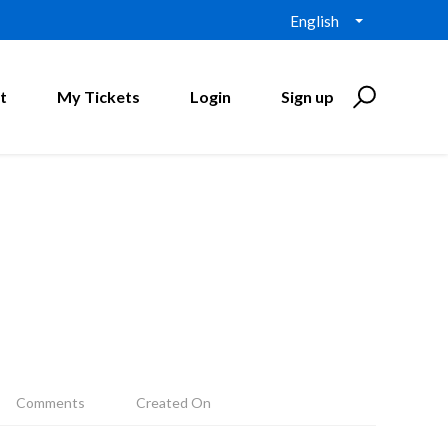
English
t
My Tickets
Login
Sign up
Comments
Created On