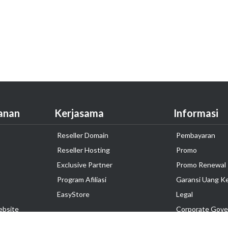
anan
Kerjasama
Informasi
Reseller Domain
Pembayaran
Reseller Hosting
Promo
Exclusive Partner
Promo Renewal
Program Afiliasi
Garansi Uang K
EasyStore
Legal
ebsite
Corporate Gove