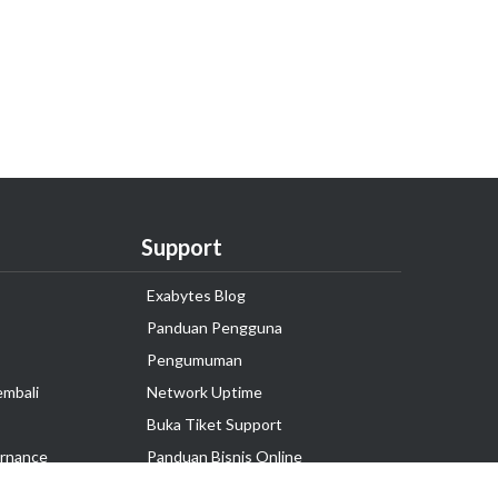
Support
Exabytes Blog
Panduan Pengguna
Pengumuman
embali
Network Uptime
Buka Tiket Support
rnance
Panduan Bisnis Online
Tutorial Hosting