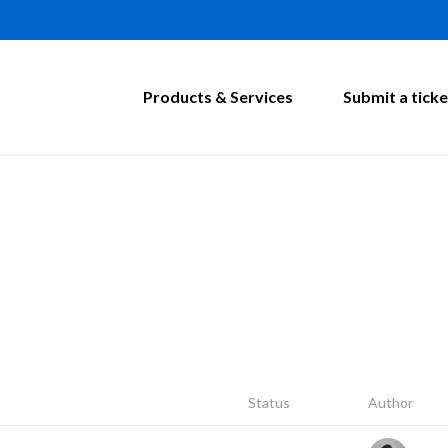
Products & Services
Submit a ticke
Status
Author