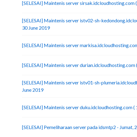
[SELESAI] Maintenis server sirsak.idcloudhosting.com (
[SELESAI] Maintenis server istv02-sh-kedondong.idclou
30 June 2019
[SELESAI] Maintenis server markisa.idcloudhosting.com
[SELESAI] Maintenis server durian.idcloudhosting.com (
[SELESAI] Maintenis server istv01-sh-plumeria.idcloudh
June 2019
[SELESAI] Maintenis server duku.idcloudhosting.com ( 
[SELESAI] Pemeliharaan server pada idsmtp2 - Jumat, 2