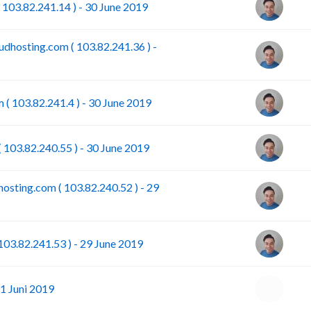
 103.82.241.14 ) - 30 June 2019
dhosting.com ( 103.82.241.36 ) -
 ( 103.82.241.4 ) - 30 June 2019
 103.82.240.55 ) - 30 June 2019
osting.com ( 103.82.240.52 ) - 29
103.82.241.53 ) - 29 June 2019
1 Juni 2019