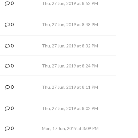
0
Thu, 27 Jun, 2019 at 8:52 PM
0
Thu, 27 Jun, 2019 at 8:48 PM
0
Thu, 27 Jun, 2019 at 8:32 PM
0
Thu, 27 Jun, 2019 at 8:24 PM
0
Thu, 27 Jun, 2019 at 8:11 PM
0
Thu, 27 Jun, 2019 at 8:02 PM
0
Mon, 17 Jun, 2019 at 3:09 PM