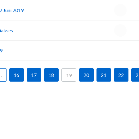
2 Juni 2019
iakses
I
19
…
16
17
18
20
21
22
2
19