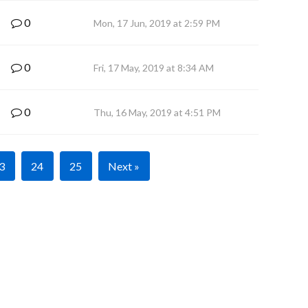
0
Mon, 17 Jun, 2019 at 2:59 PM
0
Fri, 17 May, 2019 at 8:34 AM
0
Thu, 16 May, 2019 at 4:51 PM
3
24
25
Next »