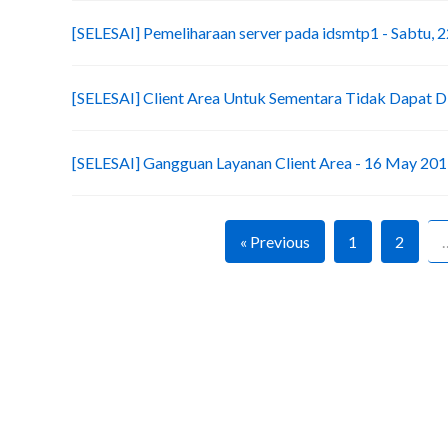
[SELESAI] Pemeliharaan server pada idsmtp1 - Sabtu, 2
[SELESAI] Client Area Untuk Sementara Tidak Dapat D
[SELESAI] Gangguan Layanan Client Area - 16 May 20
« Previous
1
2