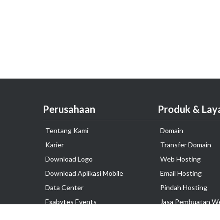
Perusahaan
Produk & Lay
Tentang Kami
Domain
Karier
Transfer Domain
Download Logo
Web Hosting
Download Aplikasi Mobile
Email Hosting
Data Center
Pindah Hosting
Exabytes Events
Jasa Pembuatan W
Testimonial
VPS Indonesia