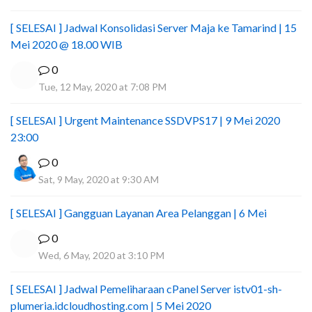
[ SELESAI ] Jadwal Konsolidasi Server Maja ke Tamarind | 15
Mei 2020 @ 18.00 WIB
0
Tue, 12 May, 2020 at 7:08 PM
[ SELESAI ] Urgent Maintenance SSDVPS17 | 9 Mei 2020
23:00
0
Sat, 9 May, 2020 at 9:30 AM
[ SELESAI ] Gangguan Layanan Area Pelanggan | 6 Mei
0
Wed, 6 May, 2020 at 3:10 PM
[ SELESAI ] Jadwal Pemeliharaan cPanel Server istv01-sh-
plumeria.idcloudhosting.com | 5 Mei 2020