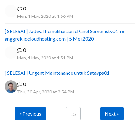
0
Mon, 4 May, 2020 at 4:56 PM
[ SELESAI ] Jadwal Pemeliharaan cPanel Server istv01-rx-
anggrek.idcloudhosting.com | 5 Mei 2020
0
Mon, 4 May, 2020 at 4:51 PM
[ SELESAI ] Urgent Maintenance untuk Satavps01
0
Thu, 30 Apr, 2020 at 2:54 PM
« Previous
Next »
15