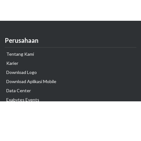
Perusahaan
Tentang Kami
Karier
Download Logo
Download Aplikasi Mobile
Data Center
Exabytes Events
Testimonial
Produk & Layanan
Domain