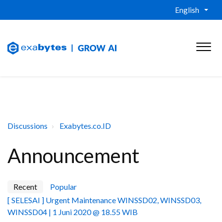
English
Discussions
Exabytes.co.ID
Announcement
Recent
Popular
[ SELESAI ] Urgent Maintenance WINSSD02, WINSSD03,
WINSSD04 | 1 Juni 2020 @ 18.55 WIB