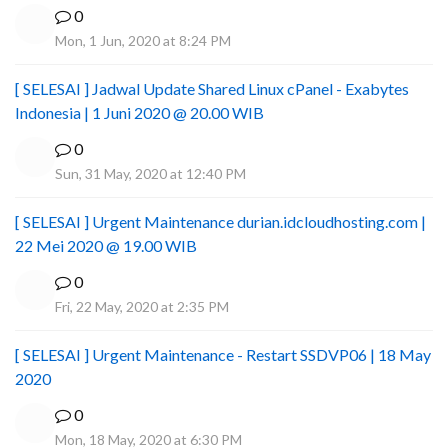
0
Mon, 1 Jun, 2020 at 8:24 PM
[ SELESAI ] Jadwal Update Shared Linux cPanel - Exabytes
Indonesia | 1 Juni 2020 @ 20.00 WIB
0
Sun, 31 May, 2020 at 12:40 PM
[ SELESAI ] Urgent Maintenance durian.idcloudhosting.com |
22 Mei 2020 @ 19.00 WIB
0
Fri, 22 May, 2020 at 2:35 PM
[ SELESAI ] Urgent Maintenance - Restart SSDVP06 | 18 May
2020
0
Mon, 18 May, 2020 at 6:30 PM