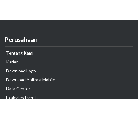
Perusahaan
Tentang Kami
Karier
Download Logo
Download Aplikasi Mobile
Data Center
Exabytes Events
Testimonial
Produk & Layanan
Domain