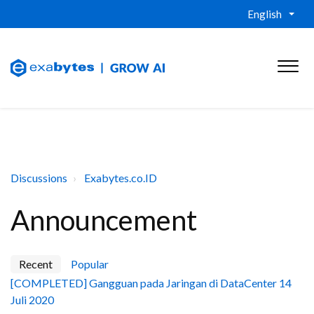
English
Discussions
Exabytes.co.ID
Announcement
Recent
Popular
[COMPLETED] Gangguan pada Jaringan di DataCenter 14
Juli 2020