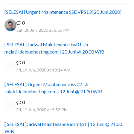
[SELESAI] Urgent Maintenance SSDVPS13 [20 Juni 2020]
0
Sat, 20 Jun, 2020 at 5:56 PM
[ SELESAI ] Jadwal Maintenance isv01-sh-
melati.idcloudhosting.com | 20 Juni @ 20.00 WIB
0
Fri, 19 Jun, 2020 at 10:14 AM
[ SELESAI ] Urgent Maintenance isv02-sh-
salak.idcloudhosting.com | 12 Juni @ 21.30 WIB
0
Fri, 12 Jun, 2020 at 5:53 PM
[ SELESAI ]Jadwal Maintenance idsmtp1 | 12 Juni @ 21.00
WIB