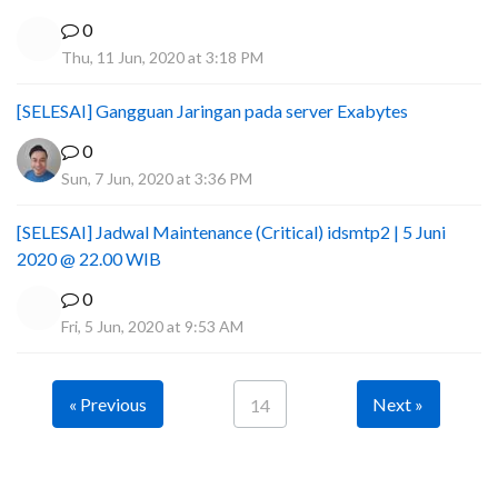
0
Thu, 11 Jun, 2020 at 3:18 PM
[SELESAI] Gangguan Jaringan pada server Exabytes
0
Sun, 7 Jun, 2020 at 3:36 PM
[SELESAI] Jadwal Maintenance (Critical) idsmtp2 | 5 Juni
2020 @ 22.00 WIB
0
Fri, 5 Jun, 2020 at 9:53 AM
« Previous
Next »
14