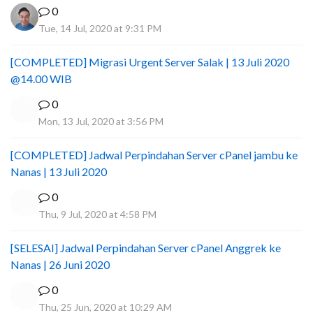
0
Tue, 14 Jul, 2020 at 9:31 PM
[COMPLETED] Migrasi Urgent Server Salak | 13 Juli 2020
@14.00 WIB
0
Mon, 13 Jul, 2020 at 3:56 PM
[COMPLETED] Jadwal Perpindahan Server cPanel jambu ke
Nanas | 13 Juli 2020
0
Thu, 9 Jul, 2020 at 4:58 PM
[SELESAI] Jadwal Perpindahan Server cPanel Anggrek ke
Nanas | 26 Juni 2020
0
Thu, 25 Jun, 2020 at 10:29 AM