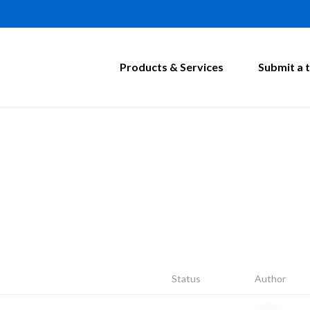
Products & Services
Submit a t
Status
Author