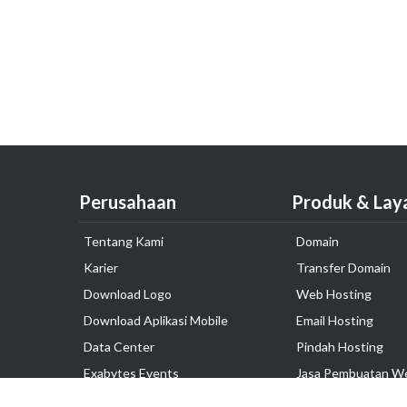
Perusahaan
Produk & Lay
Tentang Kami
Domain
Karier
Transfer Domain
Download Logo
Web Hosting
Download Aplikasi Mobile
Email Hosting
Data Center
Pindah Hosting
Exabytes Events
Jasa Pembuatan W
Testimonial
VPS Indonesia