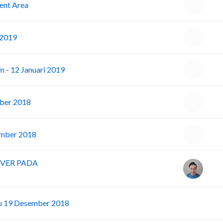
ent Area
 2019
m - 12 Januari 2019
ber 2018
ember 2018
RVER PADA
I
bu 19 Desember 2018