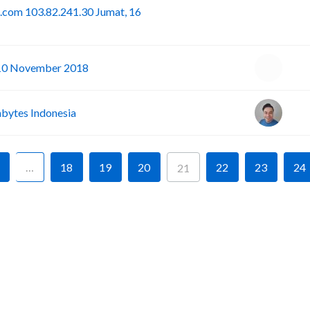
.com 103.82.241.30 Jumat, 16
I
-10 November 2018
ytes Indonesia
…
18
19
20
22
23
24
21