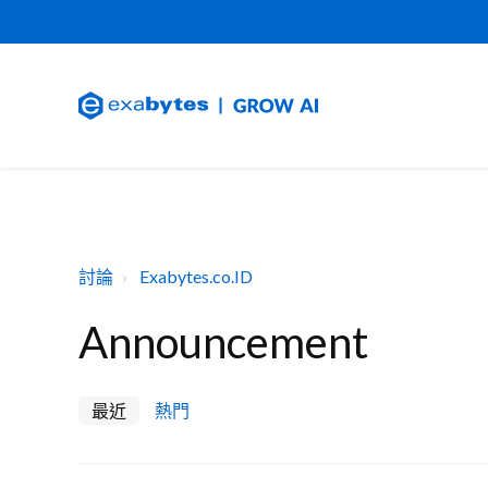
討論
Exabytes.co.ID
Announcement
最近
熱門