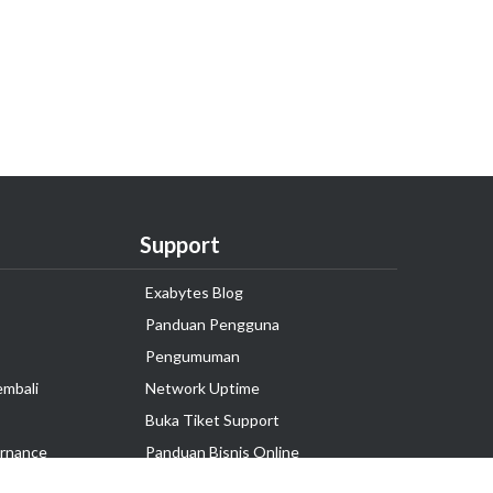
Support
Exabytes Blog
Panduan Pengguna
Pengumuman
embali
Network Uptime
Buka Tiket Support
rnance
Panduan Bisnis Online
Tutorial Hosting