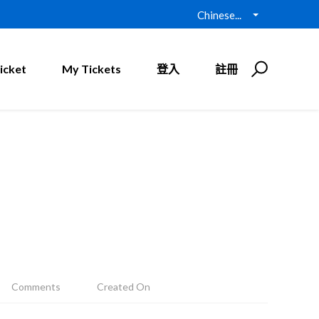
Chinese...
icket
My Tickets
登入
註冊
Comments
Created On