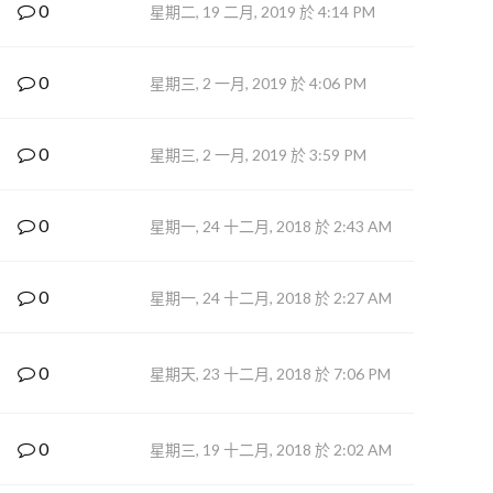
0
星期二, 19 二月, 2019 於 4:14 PM
0
星期三, 2 一月, 2019 於 4:06 PM
0
星期三, 2 一月, 2019 於 3:59 PM
0
星期一, 24 十二月, 2018 於 2:43 AM
0
星期一, 24 十二月, 2018 於 2:27 AM
0
星期天, 23 十二月, 2018 於 7:06 PM
0
星期三, 19 十二月, 2018 於 2:02 AM