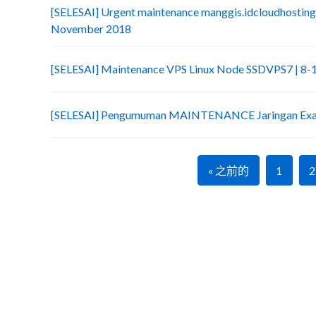
[SELESAI] Urgent maintenance manggis.idcloudhosting
November 2018
[SELESAI] Maintenance VPS Linux Node SSDVPS7 | 8
[SELESAI] Pengumuman MAINTENANCE Jaringan Exab
« 之前的
1
2