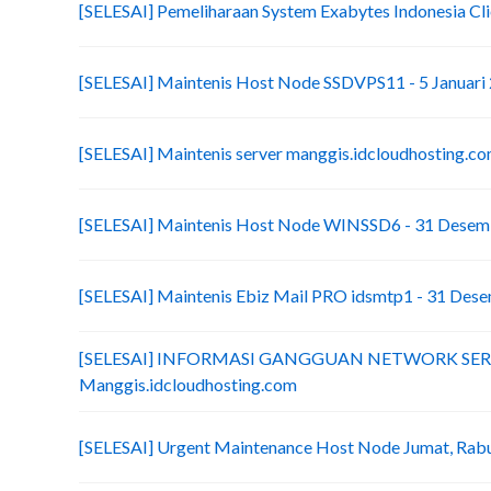
[SELESAI] Pemeliharaan System Exabytes Indonesia Cli
[SELESAI] Maintenis Host Node SSDVPS11 - 5 Januari
[SELESAI] Maintenis server manggis.idcloudhosting.co
[SELESAI] Maintenis Host Node WINSSD6 - 31 Desem
[SELESAI] Maintenis Ebiz Mail PRO idsmtp1 - 31 Des
[SELESAI] INFORMASI GANGGUAN NETWORK SE
Manggis.idcloudhosting.com
[SELESAI] Urgent Maintenance Host Node Jumat, Ra