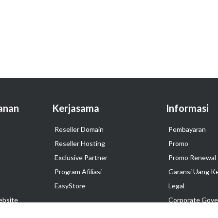
anan
Kerjasama
Informasi
Reseller Domain
Pembayaran
Reseller Hosting
Promo
Exclusive Partner
Promo Renewal
Program Afiliasi
Garansi Uang K
EasyStore
Legal
ebsite
Corporate Gove