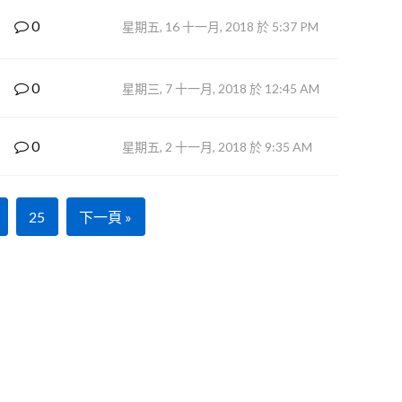
0
星期五, 16 十一月, 2018 於 5:37 PM
0
星期三, 7 十一月, 2018 於 12:45 AM
0
星期五, 2 十一月, 2018 於 9:35 AM
25
下一頁 »