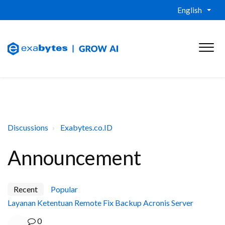
English
Discussions
Exabytes.co.ID
Announcement
Recent
Popular
Layanan Ketentuan Remote Fix Backup Acronis Server
0