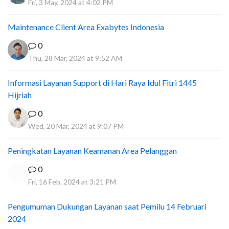
Fri, 3 May, 2024 at 4:02 PM
Maintenance Client Area Exabytes Indonesia
0
Thu, 28 Mar, 2024 at 9:52 AM
Informasi Layanan Support di Hari Raya Idul Fitri 1445
Hijriah
0
Wed, 20 Mar, 2024 at 9:07 PM
Peningkatan Layanan Keamanan Area Pelanggan
0
Fri, 16 Feb, 2024 at 3:21 PM
Pengumuman Dukungan Layanan saat Pemilu 14 Februari
2024