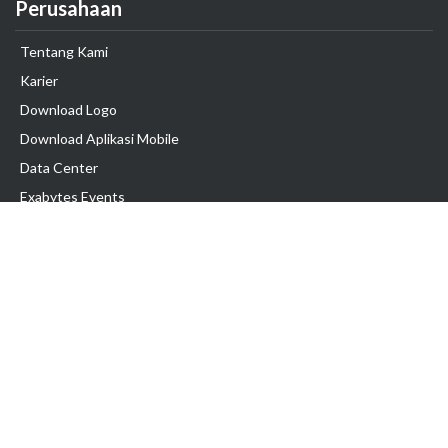
Perusahaan
Tentang Kami
Karier
Download Logo
Download Aplikasi Mobile
Data Center
Exabytes Events
Testimonial
Produk & Layanan
Domain
Transfer Domain
Web Hosting
Email Hosting
Pindah Hosting