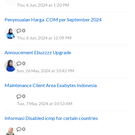
Thu, 6 Jun, 2024 at 1:20 PM
Penyesuaian Harga .COM per September 2024
0
Thu, 6 Jun, 2024 at 12:09 PM
Annoucement Ebuzzzz Upgrade
0
Sun, 26 May, 2024 at 10:42 PM
Maintenance Client Area Exabytes Indonesia
0
A
Tue, 7 May, 2024 at 10:53 AM
Informasi Disabled icmp for certain countries
0