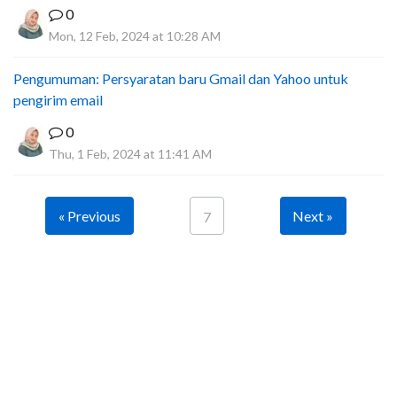
0
Mon, 12 Feb, 2024 at 10:28 AM
Pengumuman: Persyaratan baru Gmail dan Yahoo untuk
pengirim email
0
Thu, 1 Feb, 2024 at 11:41 AM
« Previous
Next »
7