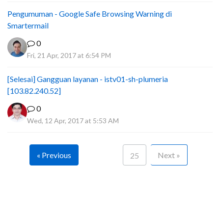
Pengumuman - Google Safe Browsing Warning di
Smartermail
0
Fri, 21 Apr, 2017 at 6:54 PM
[Selesai] Gangguan layanan - istv01-sh-plumeria
[103.82.240.52]
0
Wed, 12 Apr, 2017 at 5:53 AM
« Previous
Next »
25