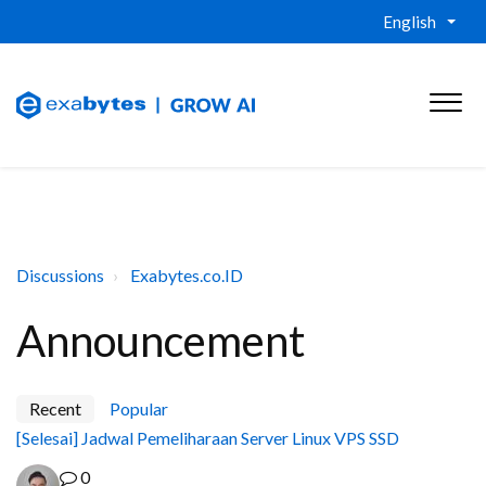
English
Discussions
Exabytes.co.ID
Announcement
Recent
Popular
[Selesai] Jadwal Pemeliharaan Server Linux VPS SSD
0