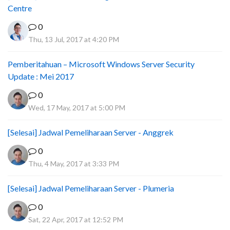
Centre
0
Thu, 13 Jul, 2017 at 4:20 PM
Pemberitahuan – Microsoft Windows Server Security
Update : Mei 2017
0
Wed, 17 May, 2017 at 5:00 PM
[Selesai] Jadwal Pemeliharaan Server - Anggrek
0
Thu, 4 May, 2017 at 3:33 PM
[Selesai] Jadwal Pemeliharaan Server - Plumeria
0
Sat, 22 Apr, 2017 at 12:52 PM