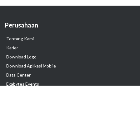
Perusahaan
Tentang Kami
Karier
Download Logo
Download Aplikasi Mobile
Data Center
Exabytes Events
Testimonial
Produk & Layanan
Domain
Transfer Domain