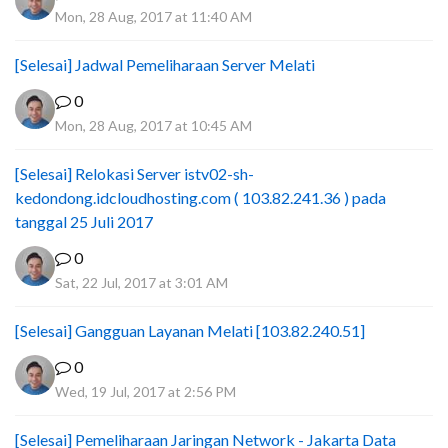
Mon, 28 Aug, 2017 at 11:40 AM
[Selesai] Jadwal Pemeliharaan Server Melati
0
Mon, 28 Aug, 2017 at 10:45 AM
[Selesai] Relokasi Server istv02-sh-
kedondong.idcloudhosting.com ( 103.82.241.36 ) pada
tanggal 25 Juli 2017
0
Sat, 22 Jul, 2017 at 3:01 AM
[Selesai] Gangguan Layanan Melati [103.82.240.51]
0
Wed, 19 Jul, 2017 at 2:56 PM
[Selesai] Pemeliharaan Jaringan Network - Jakarta Data