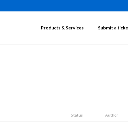
Products & Services
Submit a ticke
Status
Author