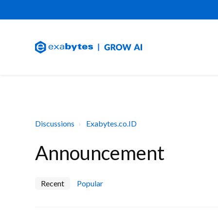
Discussions
Exabytes.co.ID
Announcement
Recent
Popular