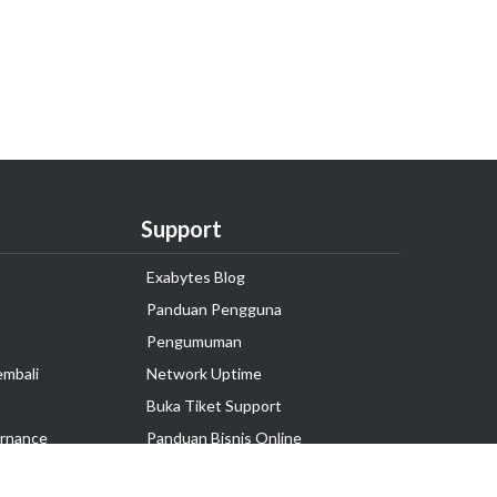
Support
Exabytes Blog
Panduan Pengguna
Pengumuman
embali
Network Uptime
Buka Tiket Support
rnance
Panduan Bisnis Online
Tutorial Hosting