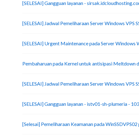
[SELESAI] Gangguan layanan - sirsak.idcloudhosting.c
[SELESAI] Jadwal Pemeliharaan Server Windows VPS 
[SELESAI] Urgent Maintenance pada Server Windows
Pembaharuan pada Kernel untuk antisipasi Meltdown d
[SELESAI] Jadwal Pemeliharaan Server Windows VPS 
[SELESAI] Gangguan layanan - istv01-sh-plumeria - 10
[Selesai] Pemeliharaan Keamanan pada WinSSDVPS02 