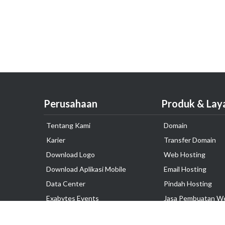
Perusahaan
Produk & Lay
Tentang Kami
Domain
Karier
Transfer Domain
Download Logo
Web Hosting
Download Aplikasi Mobile
Email Hosting
Data Center
Pindah Hosting
Exabytes Events
Jasa Pembuatan W
Testimonial
VPS Indonesia