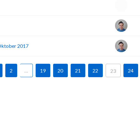
 Oktober 2017
2
…
19
20
21
22
24
23