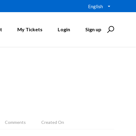
English
t
My Tickets
Login
Sign up
Comments
Created On