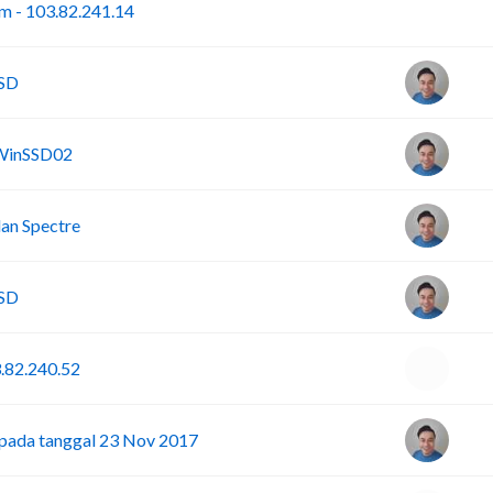
I
om - 103.82.241.14
SSD
 WinSSD02
an Spectre
SSD
3.82.240.52
pada tanggal 23 Nov 2017