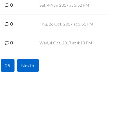
0
Sat, 4 Nov, 2017 at 5:52 PM
0
Thu, 26 Oct, 2017 at 5:51 PM
0
Wed, 4 Oct, 2017 at 4:13 PM
25
Next »