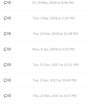
0
Fri, 30 Mar, 2018 at 8:06 AM
0
Thu, 1 Mar, 2018 at 2:32 PM
0
Tue, 13 Feb, 2018 at 11:38 PM
0
Mon, 8 Jan, 2018 at 2:32 PM
0
Tue, 12 Dec, 2017 at 12:11 PM
0
Tue, 5 Dec, 2017 at 10:40 PM
0
Thu, 23 Nov, 2017 at 6:57 PM