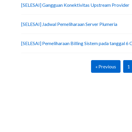
[SELESAI] Gangguan Konektivitas Upstream Provider
[SELESAI] Jadwal Pemeliharaan Server Plumeria
[SELESAI] Pemeliharaan Billing Sistem pada tanggal 6
« Previous
1