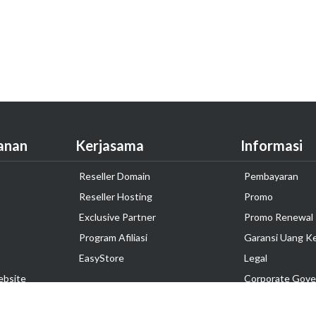
anan
Kerjasama
Informasi
Reseller Domain
Pembayaran
Reseller Hosting
Promo
Exclusive Partner
Promo Renewal
Program Afiliasi
Garansi Uang K
EasyStore
Legal
ebsite
Corporate Gove