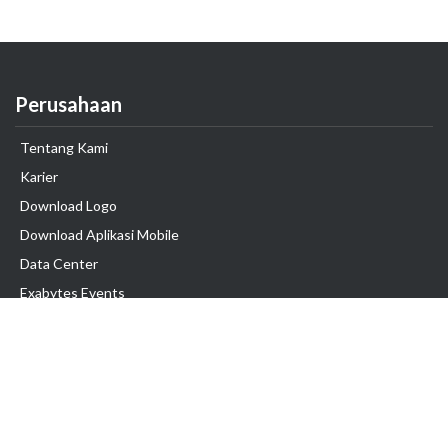
Perusahaan
Tentang Kami
Karier
Download Logo
Download Aplikasi Mobile
Data Center
Exabytes Events
Testimonial
Produk & Layanan
Domain