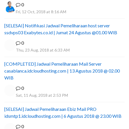
0
Fri, 12 Oct, 2018 at 8:16 AM
[SELESAI] Notifikasi Jadwal Pemeliharaan host server
ssdvps03 Exabytes.co.id | Jumat 24 Agustus @01.00 WIB
0
Thu, 23 Aug, 2018 at 6:33 AM
[COMPLETED] Jadwal Pemeliharaan Mail Server
casablanca.idcloudhosting.com | 13 Agustus 2018 @ 02.00
WIB
0
Sat, 11 Aug, 2018 at 2:53 PM
[SELESAI] Jadwal Pemeliharaan Ebiz Mail PRO
idsmtp1.idcloudhosting.com | 6 Agustus 2018 @ 23.00 WIB
0