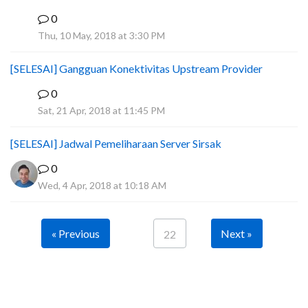
0
I
Thu, 10 May, 2018 at 3:30 PM
[SELESAI] Gangguan Konektivitas Upstream Provider
0
J
Sat, 21 Apr, 2018 at 11:45 PM
[SELESAI] Jadwal Pemeliharaan Server Sirsak
0
Wed, 4 Apr, 2018 at 10:18 AM
« Previous
Next »
22