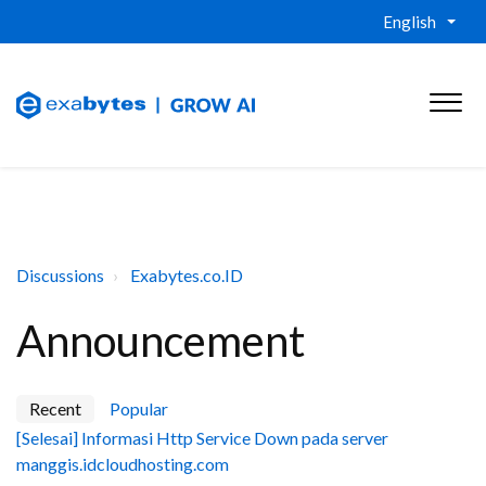
English
Discussions
Exabytes.co.ID
Announcement
Recent
Popular
[Selesai] Informasi Http Service Down pada server
manggis.idcloudhosting.com