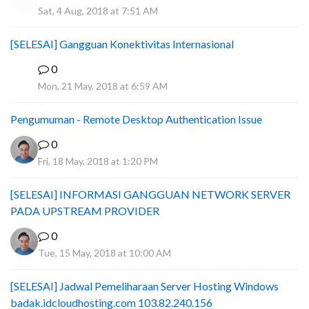
Sat, 4 Aug, 2018 at 7:51 AM
[SELESAI] Gangguan Konektivitas Internasional
0
A
Mon, 21 May, 2018 at 6:59 AM
Pengumuman - Remote Desktop Authentication Issue
0
Fri, 18 May, 2018 at 1:20 PM
[SELESAI] INFORMASI GANGGUAN NETWORK SERVER
PADA UPSTREAM PROVIDER
0
Tue, 15 May, 2018 at 10:00 AM
[SELESAI] Jadwal Pemeliharaan Server Hosting Windows
badak.idcloudhosting.com 103.82.240.156