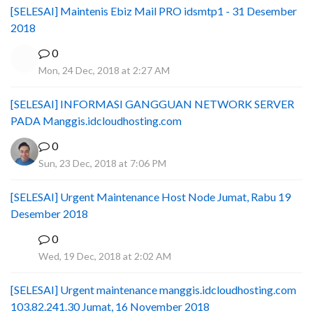
[SELESAI] Maintenis Ebiz Mail PRO idsmtp1 - 31 Desember
2018
0
Mon, 24 Dec, 2018 at 2:27 AM
[SELESAI] INFORMASI GANGGUAN NETWORK SERVER
PADA Manggis.idcloudhosting.com
0
Sun, 23 Dec, 2018 at 7:06 PM
[SELESAI] Urgent Maintenance Host Node Jumat, Rabu 19
Desember 2018
0
I
Wed, 19 Dec, 2018 at 2:02 AM
[SELESAI] Urgent maintenance manggis.idcloudhosting.com
103.82.241.30 Jumat, 16 November 2018