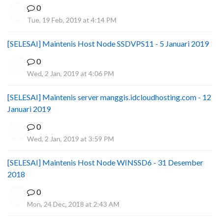
0
Tue, 19 Feb, 2019 at 4:14 PM
[SELESAI] Maintenis Host Node SSDVPS11 - 5 Januari 2019
0
Wed, 2 Jan, 2019 at 4:06 PM
[SELESAI] Maintenis server manggis.idcloudhosting.com - 12
Januari 2019
0
Wed, 2 Jan, 2019 at 3:59 PM
[SELESAI] Maintenis Host Node WINSSD6 - 31 Desember
2018
0
Mon, 24 Dec, 2018 at 2:43 AM