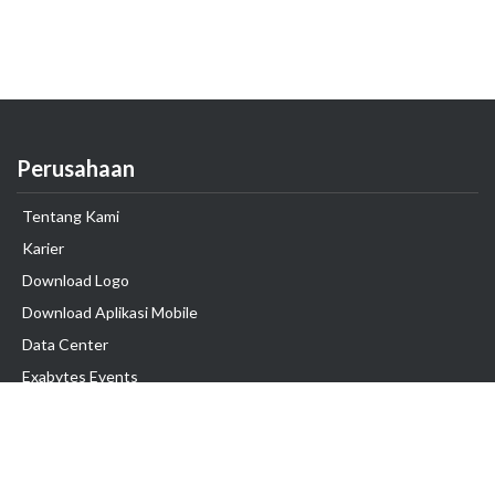
Perusahaan
Tentang Kami
Karier
Download Logo
Download Aplikasi Mobile
Data Center
Exabytes Events
Testimonial
Produk & Layanan