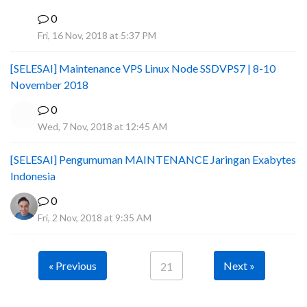
0
I
Fri, 16 Nov, 2018 at 5:37 PM
[SELESAI] Maintenance VPS Linux Node SSDVPS7 | 8-10
November 2018
0
Wed, 7 Nov, 2018 at 12:45 AM
[SELESAI] Pengumuman MAINTENANCE Jaringan Exabytes
Indonesia
0
Fri, 2 Nov, 2018 at 9:35 AM
« Previous
Next »
21