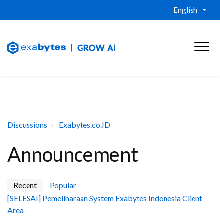
English
Discussions
Exabytes.co.ID
Announcement
Recent
Popular
[SELESAI] Pemeliharaan System Exabytes Indonesia Client
Area