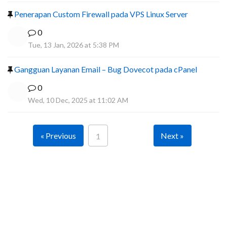
Penerapan Custom Firewall pada VPS Linux Server
0
Tue, 13 Jan, 2026 at 5:38 PM
Gangguan Layanan Email – Bug Dovecot pada cPanel
0
Wed, 10 Dec, 2025 at 11:02 AM
« Previous
Next »
1