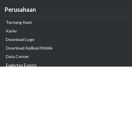
Perusahaan
Tentang Kami
Karier
Download Logo
Download Aplikasi Mobile
Data Center
Exabytes Events
Testimonial
Produk & Layanan
Domain
Transfer Domain
Web Hosting
Email Hosting