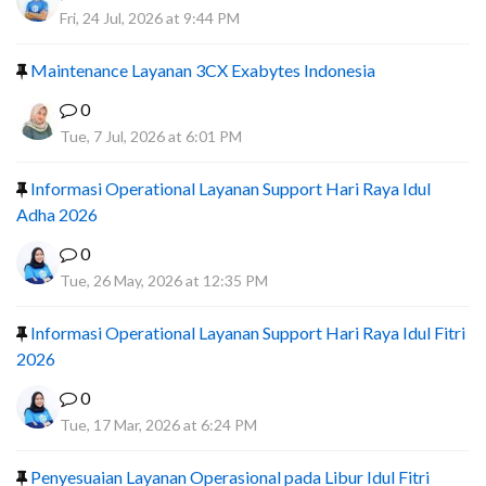
Fri, 24 Jul, 2026 at 9:44 PM
Maintenance Layanan 3CX Exabytes Indonesia
0
Tue, 7 Jul, 2026 at 6:01 PM
Informasi Operational Layanan Support Hari Raya Idul
Adha 2026
0
Tue, 26 May, 2026 at 12:35 PM
Informasi Operational Layanan Support Hari Raya Idul Fitri
2026
0
Tue, 17 Mar, 2026 at 6:24 PM
Penyesuaian Layanan Operasional pada Libur Idul Fitri