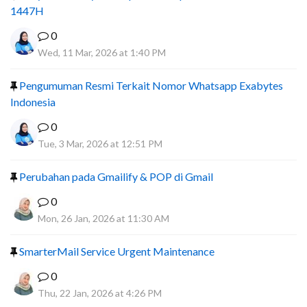
1447H
0
Wed, 11 Mar, 2026 at 1:40 PM
Pengumuman Resmi Terkait Nomor Whatsapp Exabytes
Indonesia
0
Tue, 3 Mar, 2026 at 12:51 PM
Perubahan pada Gmailify & POP di Gmail
0
Mon, 26 Jan, 2026 at 11:30 AM
SmarterMail Service Urgent Maintenance
0
Thu, 22 Jan, 2026 at 4:26 PM