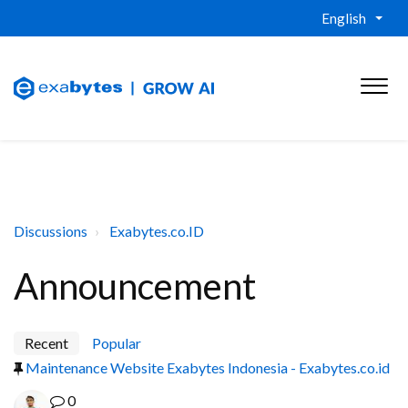
English
Discussions
Exabytes.co.ID
Announcement
Recent
Popular
Maintenance Website Exabytes Indonesia - Exabytes.co.id
0