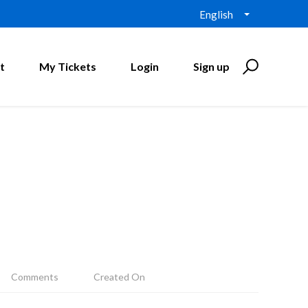
English
t
My Tickets
Login
Sign up
Comments
Created On