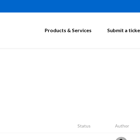
Products & Services
Submit a ticke
Status
Author