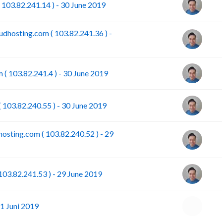
 103.82.241.14 ) - 30 June 2019
dhosting.com ( 103.82.241.36 ) -
 ( 103.82.241.4 ) - 30 June 2019
 103.82.240.55 ) - 30 June 2019
osting.com ( 103.82.240.52 ) - 29
103.82.241.53 ) - 29 June 2019
1 Juni 2019