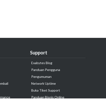
Support
Exabytes Blog
Panduan Pengguna
Pengumuman
embali
Network Uptime
Buka Tiket Support
rnance
Panduan Bisnis Online
Tutorial Hosting