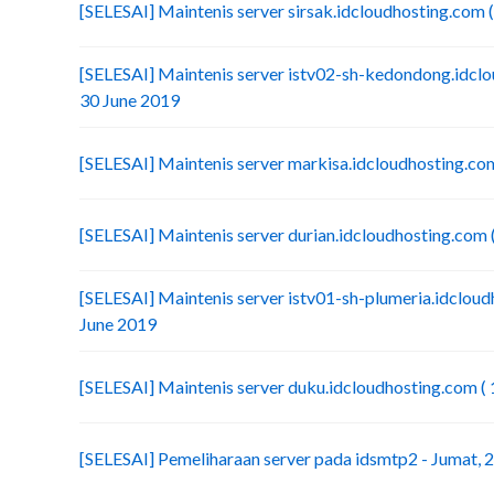
[SELESAI] Maintenis server sirsak.idcloudhosting.com (
[SELESAI] Maintenis server istv02-sh-kedondong.idclou
30 June 2019
[SELESAI] Maintenis server markisa.idcloudhosting.com
[SELESAI] Maintenis server durian.idcloudhosting.com (
[SELESAI] Maintenis server istv01-sh-plumeria.idcloudh
June 2019
[SELESAI] Maintenis server duku.idcloudhosting.com ( 
[SELESAI] Pemeliharaan server pada idsmtp2 - Jumat, 2