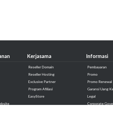
anan
Kerjasama
Informasi
Reseller Domain
Pembayaran
Reseller Hosting
Promo
Exclusive Partner
Promo Renewal
Program Afiliasi
Garansi Uang K
EasyStore
Legal
ebsite
Corporate Gove