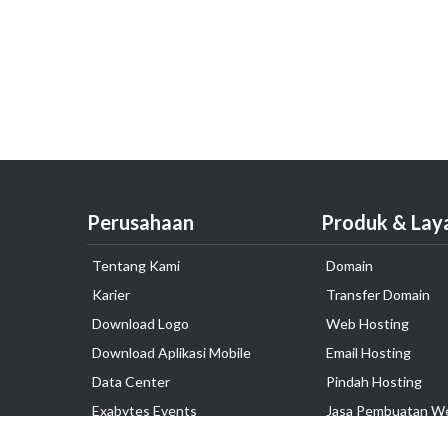
Perusahaan
Produk & Lay
Tentang Kami
Domain
Karier
Transfer Domain
Download Logo
Web Hosting
Download Aplikasi Mobile
Email Hosting
Data Center
Pindah Hosting
Exabytes Events
Jasa Pembuatan W
Testimonial
VPS Indonesia