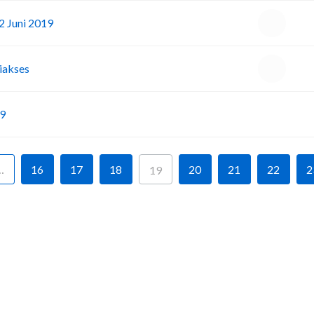
2 Juni 2019
iakses
I
19
…
16
17
18
20
21
22
2
19