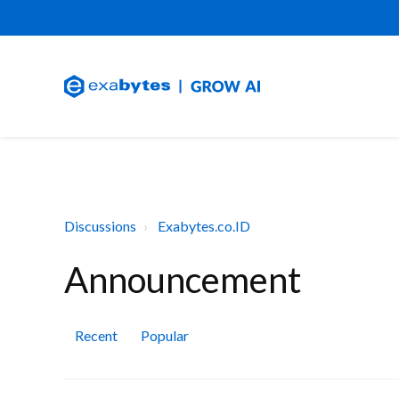
Discussions
Exabytes.co.ID
Announcement
Recent
Popular