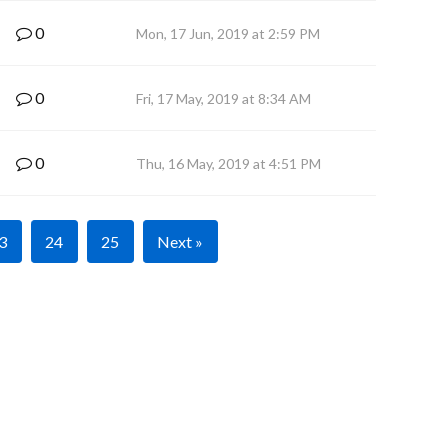
0
Mon, 17 Jun, 2019 at 2:59 PM
0
Fri, 17 May, 2019 at 8:34 AM
0
Thu, 16 May, 2019 at 4:51 PM
3
24
25
Next »