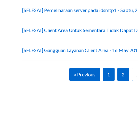
[SELESAI] Pemeliharaan server pada idsmtp1 - Sabtu, 2
[SELESAI] Client Area Untuk Sementara Tidak Dapat D
[SELESAI] Gangguan Layanan Client Area - 16 May 20
« Previous
1
2