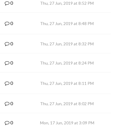
0
Thu, 27 Jun, 2019 at 8:52 PM
0
Thu, 27 Jun, 2019 at 8:48 PM
0
Thu, 27 Jun, 2019 at 8:32 PM
0
Thu, 27 Jun, 2019 at 8:24 PM
0
Thu, 27 Jun, 2019 at 8:11 PM
0
Thu, 27 Jun, 2019 at 8:02 PM
0
Mon, 17 Jun, 2019 at 3:09 PM