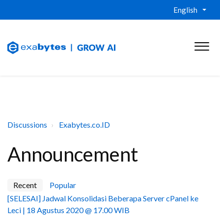
English
Discussions
Exabytes.co.ID
Announcement
Recent
Popular
[SELESAI] Jadwal Konsolidasi Beberapa Server cPanel ke
Leci | 18 Agustus 2020 @ 17.00 WIB