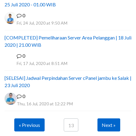
25 Juli 2020 - 01.00 WIB
0
Fri, 24 Jul, 2020 at 9:50 AM
[COMPLETED] Pemeliharaan Server Area Pelanggan | 18 Juli
2020 | 21.00 WIB
0
I
Fri, 17 Jul, 2020 at 8:51 AM
[SELESAI] Jadwal Perpindahan Server cPanel jambu ke Salak |
23 Juli 2020
0
Thu, 16 Jul, 2020 at 12:22 PM
« Previous
Next »
13