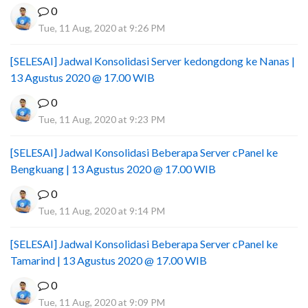
0
Tue, 11 Aug, 2020 at 9:26 PM
[SELESAI] Jadwal Konsolidasi Server kedongdong ke Nanas |
13 Agustus 2020 @ 17.00 WIB
0
Tue, 11 Aug, 2020 at 9:23 PM
[SELESAI] Jadwal Konsolidasi Beberapa Server cPanel ke
Bengkuang | 13 Agustus 2020 @ 17.00 WIB
0
Tue, 11 Aug, 2020 at 9:14 PM
[SELESAI] Jadwal Konsolidasi Beberapa Server cPanel ke
Tamarind | 13 Agustus 2020 @ 17.00 WIB
0
Tue, 11 Aug, 2020 at 9:09 PM