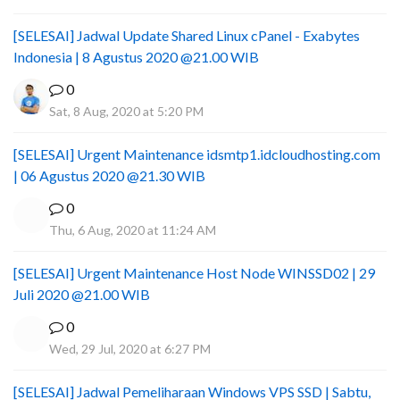
[SELESAI] Jadwal Update Shared Linux cPanel - Exabytes
Indonesia | 8 Agustus 2020 @21.00 WIB
0
Sat, 8 Aug, 2020 at 5:20 PM
[SELESAI] Urgent Maintenance idsmtp1.idcloudhosting.com
| 06 Agustus 2020 @21.30 WIB
0
Thu, 6 Aug, 2020 at 11:24 AM
[SELESAI] Urgent Maintenance Host Node WINSSD02 | 29
Juli 2020 @21.00 WIB
0
Wed, 29 Jul, 2020 at 6:27 PM
[SELESAI] Jadwal Pemeliharaan Windows VPS SSD | Sabtu,