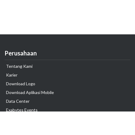
Perusahaan
Tentang Kami
Karier
Download Logo
Download Aplikasi Mobile
Data Center
Exabytes Events
Testimonial